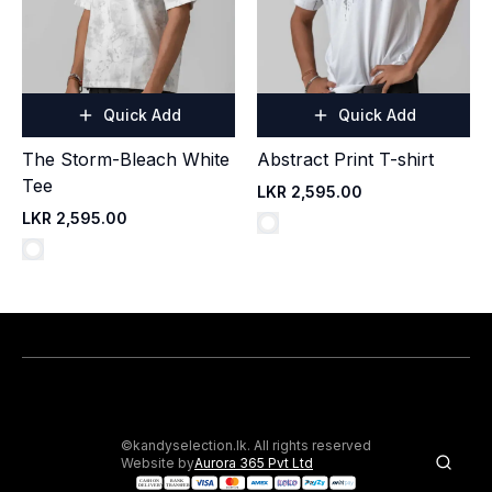
Quick Add
Quick Add
The Storm-Bleach White
Abstract Print T-shirt
Tee
LKR 2,595.00
LKR 2,595.00
©kandyselection.lk. All rights reserved
Website by
Aurora 365 Pvt Ltd