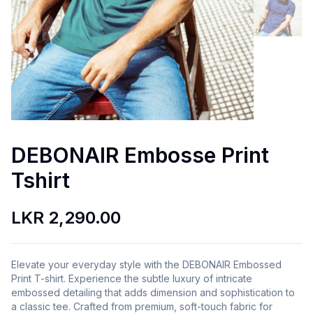
DEBONAIR Embosse Print
Tshirt
LKR 2,290.00
Elevate your everyday style with the DEBONAIR Embossed
Print T-shirt. Experience the subtle luxury of intricate
embossed detailing that adds dimension and sophistication to
a classic tee. Crafted from premium, soft-touch fabric for