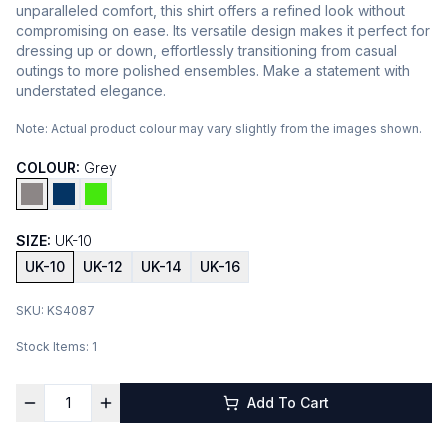
unparalleled comfort, this shirt offers a refined look without
compromising on ease. Its versatile design makes it perfect for
dressing up or down, effortlessly transitioning from casual
outings to more polished ensembles. Make a statement with
understated elegance.
Note:
Actual product colour may vary slightly from the images shown.
COLOUR:
Grey
SIZE:
UK-10
UK-10
UK-12
UK-14
UK-16
SKU:
KS4087
Stock Items:
1
Add To Cart