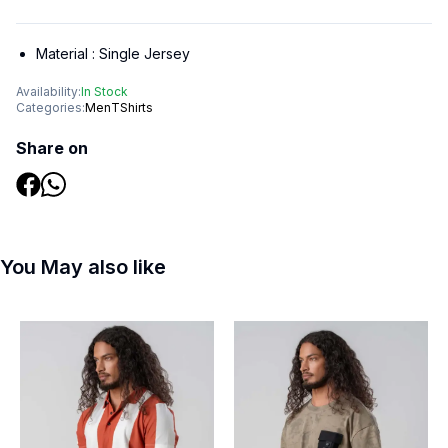
Material :
Single Jersey
Availability:
In Stock
Categories:
Men
TShirts
Share on
You May also like