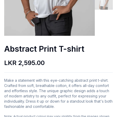
Abstract Print T-shirt
LKR 2,595.00
Make a statement with this eye-catching abstract print t-shirt.
Crafted from soft, breathable cotton, it offers all-day comfort
and effortless style. The unique graphic design adds a touch
of modern artistry to any outfit, perfect for expressing your
individuality. Dress it up or down for a standout look that's both
fashionable and comfortable.
Note:
Actual product colour may vary slightly from the images shown.