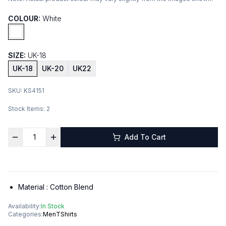
COLOUR:
White
SIZE:
UK-18
UK-18
UK-20
UK22
SKU:
KS4151
Stock Items:
2
Add To Cart
Material :
Cotton Blend
Availability:
In Stock
Categories:
Men
TShirts