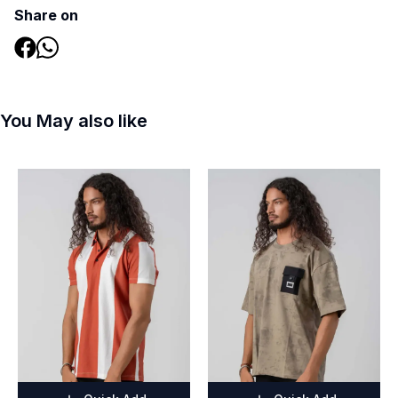
Share on
You May also like