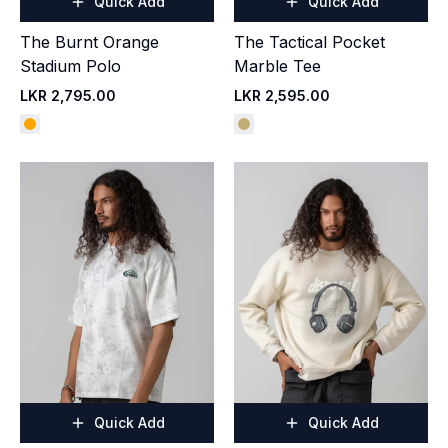
Quick Add
Quick Add
The Burnt Orange
The Tactical Pocket
Stadium Polo
Marble Tee
LKR 2,795.00
LKR 2,595.00
Quick Add
Quick Add