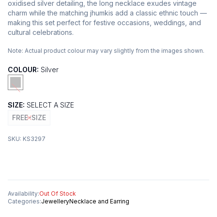
oxidised silver detailing, the long necklace exudes vintage
charm while the matching jhumkis add a classic ethnic touch —
making this set perfect for festive occasions, weddings, and
cultural celebrations.
Note:
Actual product colour may vary slightly from the images shown.
COLOUR:
Silver
SIZE:
SELECT A SIZE
FREE-SIZE
SKU:
KS3297
Availability:
Out Of Stock
Categories:
Jewellery
Necklace and Earring