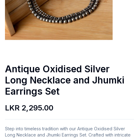
Antique Oxidised Silver
Long Necklace and Jhumki
Earrings Set
LKR 2,295.00
Step into timeless tradition with our Antique Oxidised Silver
Long Necklace and Jhumki Earrings Set. Crafted with intricate