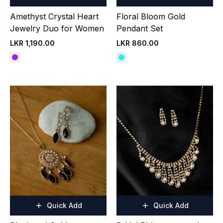
Amethyst Crystal Heart
Floral Bloom Gold
Jewelry Duo for Women
Pendant Set
LKR 1,190.00
LKR 860.00
Quick Add
Quick Add