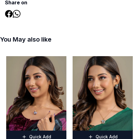
Share on
You May also like
Quick Add
Quick Add