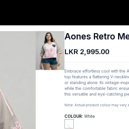
Aones Retro M
LKR 2,995.00
Embrace effortless cool with the 
top features a flattering V-necklin
or standing alone. Its vintage-insp
while the comfortable fabric ensur
this versatile and eye-catching pi
Note:
Actual product colour may vary 
COLOUR:
White