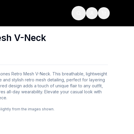
esh V-Neck
Aones Retro Mesh V-Neck. This breathable, lightweight
e and stylish retro mesh detailing, perfect for layering
ired design adds a touch of unique flair to any outfit,
es all-day wearability. Elevate your casual look with
ece.
slightly from the images shown.