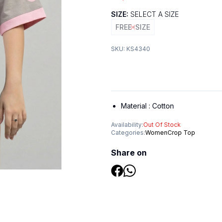
SIZE:
SELECT A SIZE
FREE-SIZE
SKU:
KS4340
Material :
Cotton
Availability:
Out Of Stock
Categories:
Women
Crop Top
Share on