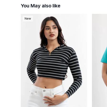
You May also like
New