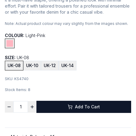
effort. Pair it with tailored trousers for a professional ensemble
or with your favorite denim for a chic casual vibe.
Note:
Actual product colour may vary slightly from the images shown.
COLOUR:
Light-Pink
SIZE:
UK-08
UK-08
UK-10
UK-12
UK-14
SKU:
KS4740
Stock Items:
8
Add To Cart