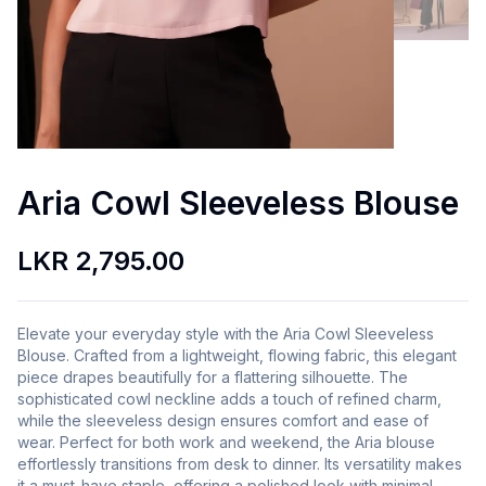
Aria Cowl Sleeveless Blouse
LKR 2,795.00
Elevate your everyday style with the Aria Cowl Sleeveless
Blouse. Crafted from a lightweight, flowing fabric, this elegant
piece drapes beautifully for a flattering silhouette. The
sophisticated cowl neckline adds a touch of refined charm,
while the sleeveless design ensures comfort and ease of
wear. Perfect for both work and weekend, the Aria blouse
effortlessly transitions from desk to dinner. Its versatility makes
it a must-have staple, offering a polished look with minimal