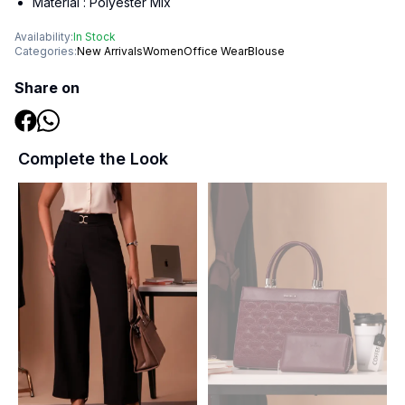
Material :
Polyester Mix
Availability:
In Stock
Categories:
New Arrivals
Women
Office Wear
Blouse
Share on
Complete the Look