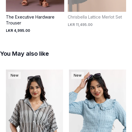
The Executive Hardware
Chrisbella Lattice Merlot Set
Trouser
LKR 11,495.00
LKR 4,995.00
You May also like
New
New