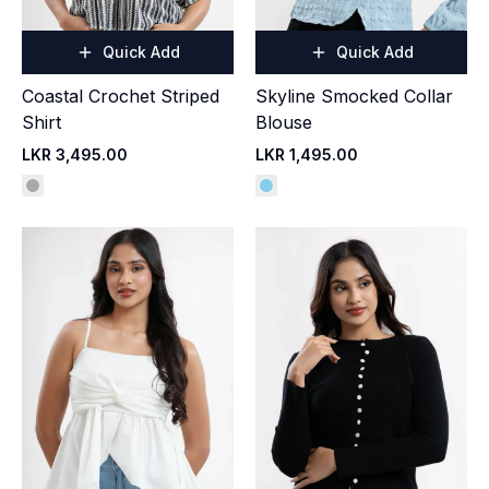
Quick Add
Quick Add
Coastal Crochet Striped
Skyline Smocked Collar
Shirt
Blouse
LKR 3,495.00
LKR 1,495.00