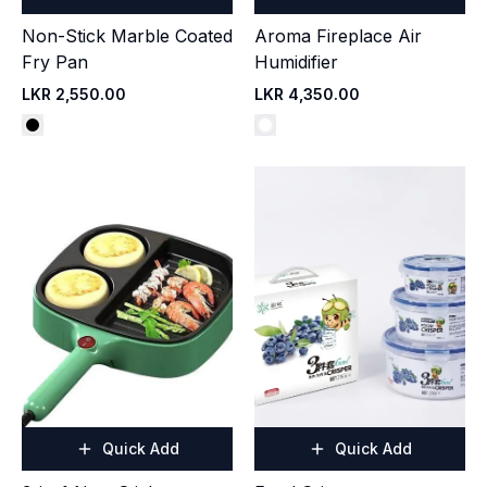
Non-Stick Marble Coated
Aroma Fireplace Air
Fry Pan
Humidifier
LKR 2,550.00
LKR 4,350.00
Quick Add
Quick Add