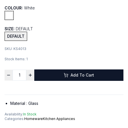
COLOUR:
White
SIZE:
DEFAULT
DEFAULT
SKU:
KS4013
Stock Items:
1
Add To Cart
Material :
Glass
Availability:
In Stock
Categories:
Homeware
Kitchen Appliances