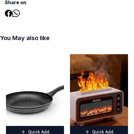
Share on
You May also like
Quick Add
Quick Add