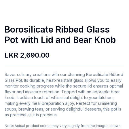
Borosilicate Ribbed Glass
Pot with Lid and Bear Knob
LKR 2,690.00
Savor culinary creations with our charming Borosilicate Ribbed
Glass Pot. Its durable, heat-resistant glass allows you to easily
monitor cooking progress while the secure lid ensures optimal
flavor and moisture retention. Topped with an adorable bear
knob, it adds a touch of whimsical delight to your kitchen,
making every meal preparation a joy. Perfect for simmering
soups, brewing teas, or serving delightful desserts, this pot is
as practical as it is precious.
Note:
Actual product colour may vary slightly from the images shown.