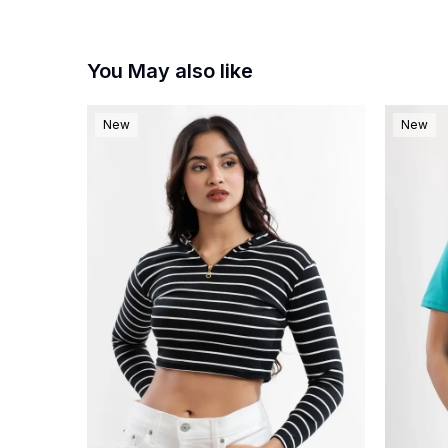
You May also like
New
New