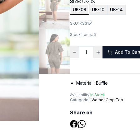
SIZE:
UK-08
UK-08
UK-10
UK-14
SKU:
KS3151
Stock Items:
5
Add To Car
Material :
Buffle
Availability:
In Stock
Categories:
Women
Crop Top
Share on