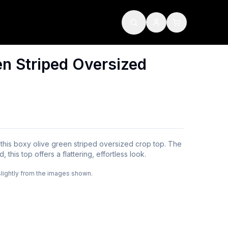
en Striped Oversized
this boxy olive green striped oversized crop top. The
 this top offers a flattering, effortless look.
slightly from the images shown.