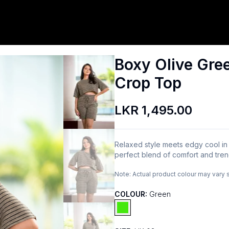
Boxy Olive Gre
Crop Top
LKR 1,495.00
Relaxed style meets edgy cool in 
perfect blend of comfort and trend,
Note:
Actual product colour may vary 
COLOUR:
Green