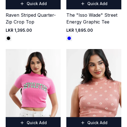
Quick Add
Quick Add
Raven Striped Quarter-
The "Isso Wade" Street
Zip Crop Top
Energy Graphic Tee
LKR 1,395.00
LKR 1,895.00
Quick Add
Quick Add