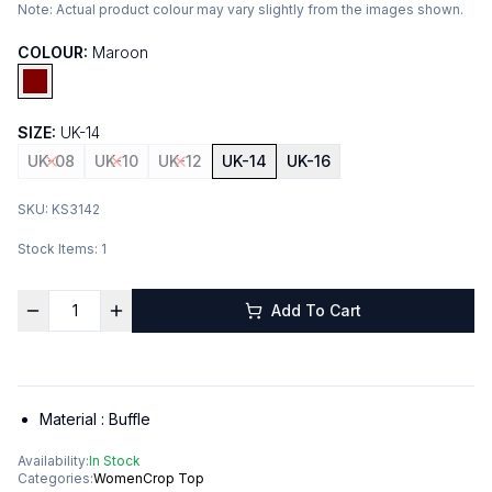
Note:
Actual product colour may vary slightly from the images shown.
COLOUR:
Maroon
SIZE:
UK-14
UK-08
UK-10
UK-12
UK-14
UK-16
SKU:
KS3142
Stock Items:
1
Add To Cart
Material :
Buffle
Availability:
In Stock
Categories:
Women
Crop Top