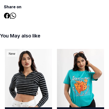
Share on
You May also like
New