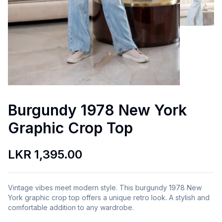
Burgundy 1978 New York
Graphic Crop Top
LKR 1,395.00
Vintage vibes meet modern style. This burgundy 1978 New
York graphic crop top offers a unique retro look. A stylish and
comfortable addition to any wardrobe.