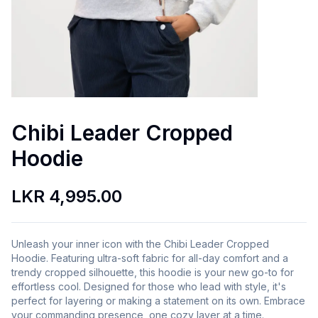
Chibi Leader Cropped
Hoodie
LKR 4,995.00
Unleash your inner icon with the Chibi Leader Cropped
Hoodie. Featuring ultra-soft fabric for all-day comfort and a
trendy cropped silhouette, this hoodie is your new go-to for
effortless cool. Designed for those who lead with style, it's
perfect for layering or making a statement on its own. Embrace
your commanding presence, one cozy layer at a time.