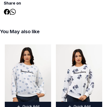
Share on
You May also like
Quick Add
Quick Add