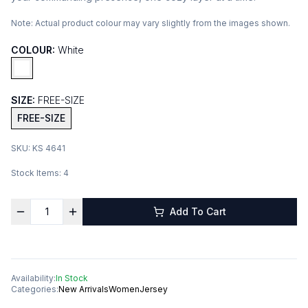
Note:
Actual product colour may vary slightly from the images shown.
COLOUR:
White
SIZE:
FREE-SIZE
FREE-SIZE
SKU:
KS 4641
Stock Items:
4
Add To Cart
Availability:
In Stock
Categories:
New Arrivals
Women
Jersey