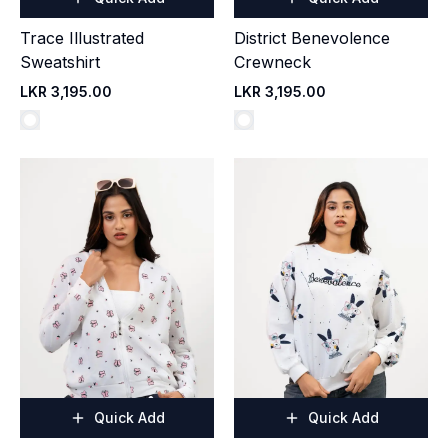
Trace Illustrated
District Benevolence
Sweatshirt
Crewneck
LKR 3,195.00
LKR 3,195.00
Quick Add
Quick Add