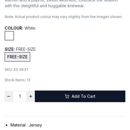
with this delightful and huggable knitwear.
Note:
Actual product colour may vary slightly from the images shown.
COLOUR:
White
SIZE:
FREE-SIZE
FREE-SIZE
SKU:
KS 4637
Stock Items:
13
Add To Cart
Material :
Jersey