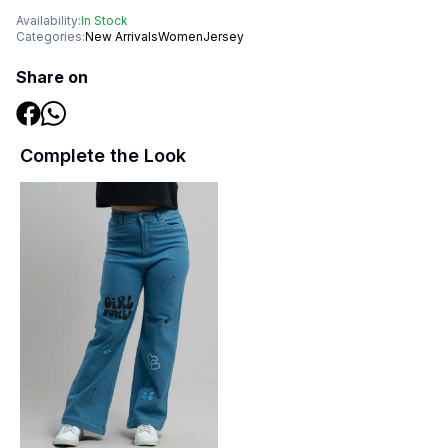
Availability:
In Stock
Categories:
New Arrivals
Women
Jersey
Share on
Complete the Look