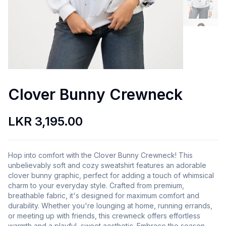
Clover Bunny Crewneck
LKR 3,195.00
Hop into comfort with the Clover Bunny Crewneck! This
unbelievably soft and cozy sweatshirt features an adorable
clover bunny graphic, perfect for adding a touch of whimsical
charm to your everyday style. Crafted from premium,
breathable fabric, it's designed for maximum comfort and
durability. Whether you're lounging at home, running errands,
or meeting up with friends, this crewneck offers effortless
warmth and a playful, sweet aesthetic. Embrace the season