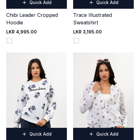
Quick Add
Quick Add
Chibi Leader Cropped
Trace Illustrated
Hoodie
Sweatshirt
LKR 4,995.00
LKR 3,195.00
Quick Add
Quick Add