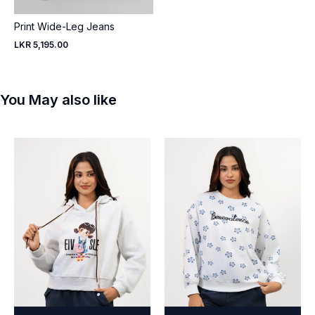
Print Wide-Leg Jeans
LKR 5,195.00
You May also like