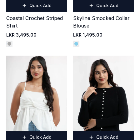
Quick Add
Quick Add
Coastal Crochet Striped
Skyline Smocked Collar
Shirt
Blouse
LKR 3,495.00
LKR 1,495.00
Quick Add
Quick Add