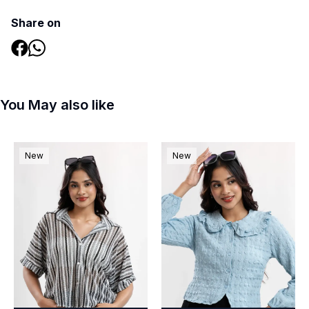
Share on
You May also like
New
New