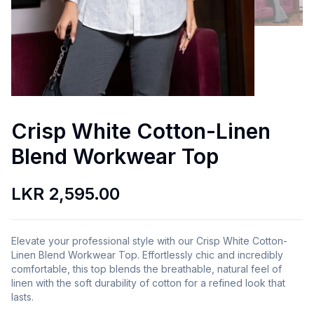
Crisp White Cotton-Linen
Blend Workwear Top
LKR 2,595.00
Elevate your professional style with our Crisp White Cotton-
Linen Blend Workwear Top. Effortlessly chic and incredibly
comfortable, this top blends the breathable, natural feel of
linen with the soft durability of cotton for a refined look that
lasts.