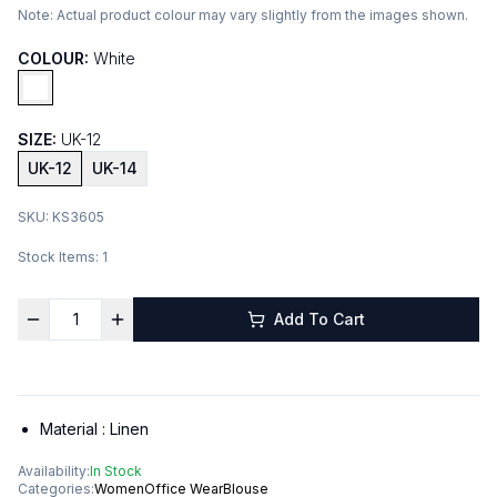
Note:
Actual product colour may vary slightly from the images shown.
COLOUR:
White
SIZE:
UK-12
UK-12
UK-14
SKU:
KS3605
Stock Items:
1
Add To Cart
Material :
Linen
Availability:
In Stock
Categories:
Women
Office Wear
Blouse