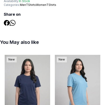
Availability:
In Stock
Categories:
Men
TShirts
Women
TShirts
Share on
You May also like
New
New