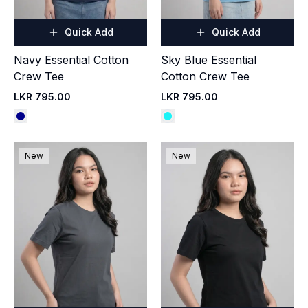
Quick Add
Quick Add
Navy Essential Cotton
Sky Blue Essential
Crew Tee
Cotton Crew Tee
LKR 795.00
LKR 795.00
New
New