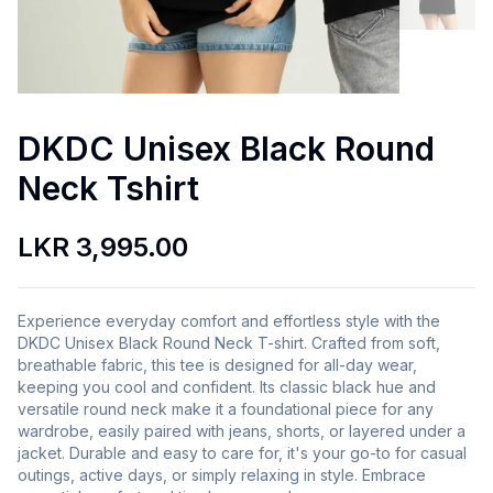
DKDC Unisex Black Round
Neck Tshirt
LKR 3,995.00
Experience everyday comfort and effortless style with the
DKDC Unisex Black Round Neck T-shirt. Crafted from soft,
breathable fabric, this tee is designed for all-day wear,
keeping you cool and confident. Its classic black hue and
versatile round neck make it a foundational piece for any
wardrobe, easily paired with jeans, shorts, or layered under a
jacket. Durable and easy to care for, it's your go-to for casual
outings, active days, or simply relaxing in style. Embrace