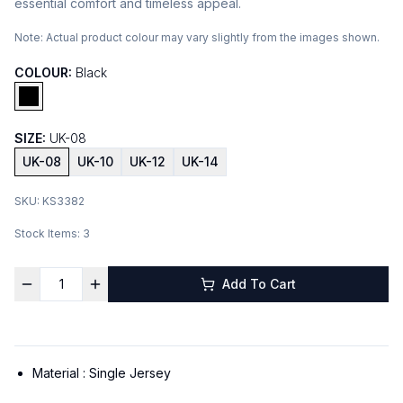
essential comfort and timeless appeal.
Note:
Actual product colour may vary slightly from the images shown.
COLOUR:
Black
SIZE:
UK-08
UK-08
UK-10
UK-12
UK-14
SKU:
KS3382
Stock Items:
3
Add To Cart
Material :
Single Jersey