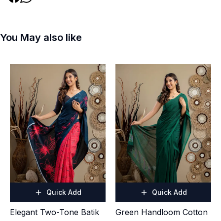
You May also like
Quick Add
Quick Add
Elegant Two-Tone Batik
Green Handloom Cotton