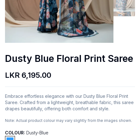
Dusty Blue Floral Print Saree
LKR 6,195.00
Embrace effortless elegance with our Dusty Blue Floral Print
Saree. Crafted from a lightweight, breathable fabric, this saree
drapes beautifully, offering both comfort and style.
Note:
Actual product colour may vary slightly from the images shown.
COLOUR:
Dusty-Blue