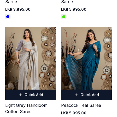
Saree
Saree
LKR 3,895.00
LKR 5,995.00
Quick Add
Quick Add
Light Grey Handloom
Peacock Teal Saree
Cotton Saree
LKR 5,995.00