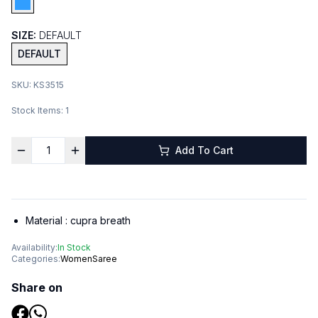
SIZE:
DEFAULT
DEFAULT
SKU:
KS3515
Stock Items:
1
Add To Cart
Material :
cupra breath
Availability:
In Stock
Categories:
Women
Saree
Share on