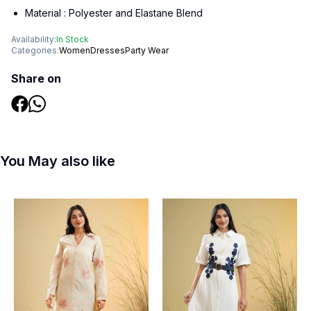
Material :
Polyester and Elastane Blend
Availability:
In Stock
Categories:
Women
Dresses
Party Wear
Share on
You May also like