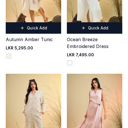
Quick Add
Quick Add
Autumn Amber Tunic
Ocean Breeze
Embroidered Dress
LKR 5,295.00
LKR 7,495.00