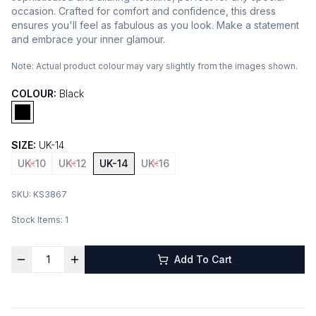
occasion. Crafted for comfort and confidence, this dress
ensures you'll feel as fabulous as you look. Make a statement
and embrace your inner glamour.
Note:
Actual product colour may vary slightly from the images shown.
COLOUR:
Black
SIZE:
UK-14
UK-10
UK-12
UK-14
UK-16
SKU:
KS3867
Stock Items:
1
Add To Cart