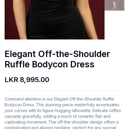
Elegant Off-the-Shoulder
Ruffle Bodycon Dress
LKR 8,995.00
Command attention in our Elegant Off-the-Shoulder Ruffle
Bodycon Dress. This stunning piece masterfully accentuates
your curves with its figure-hugging silhouette. Delicate ruffles
cascade gracefully, adding a touch of romantic flair and
captivating movement. The off-the-shoulder design offers a
sophisticated and alluring neckline, perfect for any special