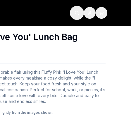
Love You' Lunch Bag
rable flair using this Fluffy Pink 'I Love You' Lunch
r makes every mealtime a cozy delight, while the "I
t touch. Keep your food fresh and your style on
cal companion. Perfect for school, work, or picnics, it’s
elf some love with every bite. Durable and easy to
 use and endless smiles.
slightly from the images shown.