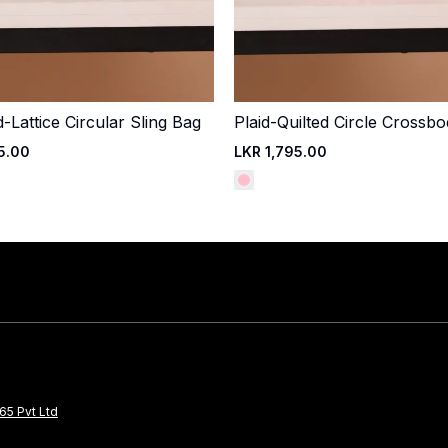
Lattice Circular Sling Bag
Plaid-Quilted Circle Crossb
Quick Add
Quick Add
5.00
LKR 1,795.00
65 Pvt Ltd