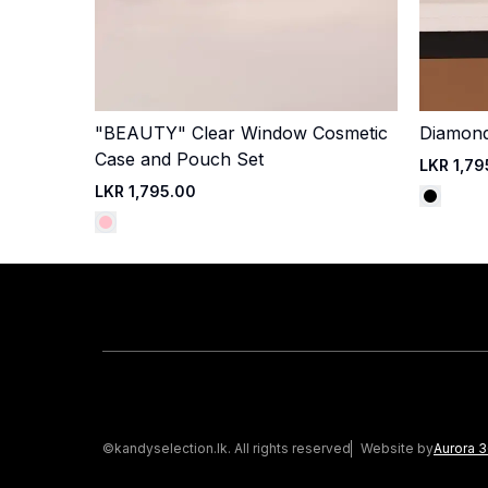
"BEAUTY" Clear Window Cosmetic
Diamond-
Quick Add
Case and Pouch Set
LKR 1,79
LKR 1,795.00
©kandyselection.lk. All rights reserved
Website by
Aurora 3