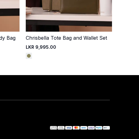
ody Bag
Chrisbella Tote Bag and Wallet Set
Quick Add
LKR 9,995.00