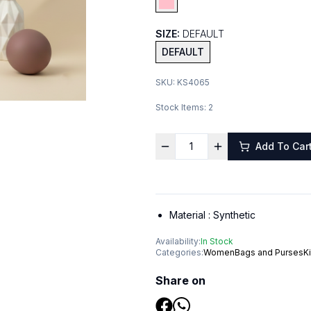
SIZE:
DEFAULT
DEFAULT
SKU:
KS4065
Stock Items:
2
Add To Car
Material :
Synthetic
Availability:
In Stock
Categories:
Women
Bags and Purses
K
Share on