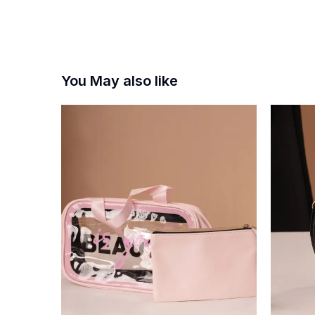
You May also like