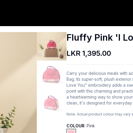
Fluffy Pink 'I 
LKR 1,395.00
Carry your delicious meals with ado
Bag. Its super-soft, plush exterio
Love You" embroidery adds a swee
point with this charming and practi
a heartwarming way to show yours
clean, it's designed for everyday
Note:
Actual product colour may vary 
COLOUR:
Pink