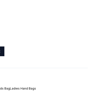
t
ids Bag
Ladies Hand Bags