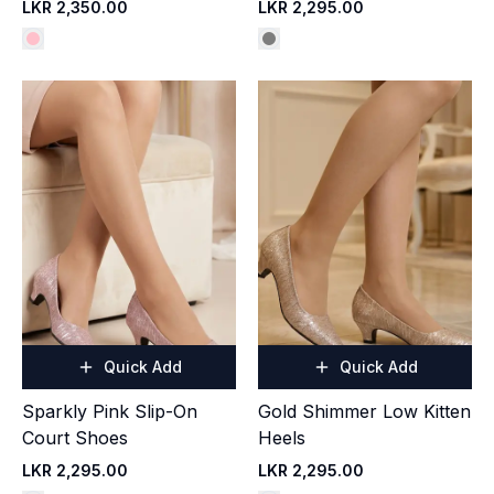
LKR 2,350.00
LKR 2,295.00
Quick Add
Quick Add
Sparkly Pink Slip-On
Gold Shimmer Low Kitten
Court Shoes
Heels
LKR 2,295.00
LKR 2,295.00