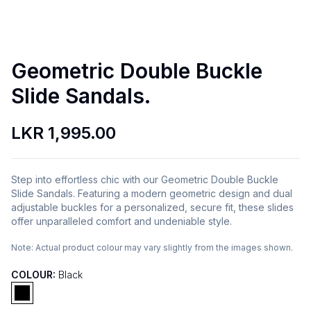
Geometric Double Buckle
Slide Sandals.
LKR 1,995.00
Step into effortless chic with our Geometric Double Buckle
Slide Sandals. Featuring a modern geometric design and dual
adjustable buckles for a personalized, secure fit, these slides
offer unparalleled comfort and undeniable style.
Note:
Actual product colour may vary slightly from the images shown.
COLOUR:
Black