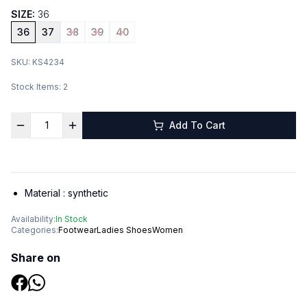
SIZE:
36
36
37
38
39
40
SKU:
KS4234
Stock Items:
2
Add To Cart
Material :
synthetic
Availability:
In Stock
Categories:
Footwear
Ladies Shoes
Women
Share on