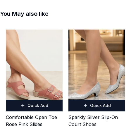
You May also like
Quick Add
Quick Add
Comfortable Open Toe
Sparkly Silver Slip-On
Rose Pink Slides
Court Shoes