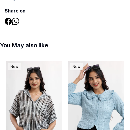
Share on
You May also like
New
New