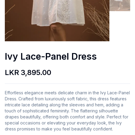
Ivy Lace-Panel Dress
LKR 3,895.00
Effortless elegance meets delicate charm in the Ivy Lace-Panel
Dress. Crafted from luxuriously soft fabric, this dress features
intricate lace detailing along the sleeves and hem, adding a
touch of sophisticated femininity. The flattering silhouette
drapes beautifully, offering both comfort and style. Perfect for
special occasions or elevating your everyday look, the Ivy
dress promises to make you feel beautifully confident.