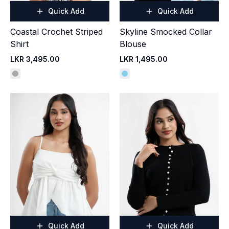
Quick Add
Quick Add
Coastal Crochet Striped
Skyline Smocked Collar
Shirt
Blouse
LKR 3,495.00
LKR 1,495.00
Quick Add
Quick Add