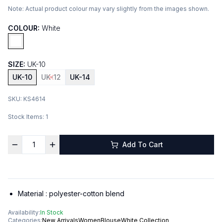
Note:
Actual product colour may vary slightly from the images shown.
COLOUR:
White
SIZE:
UK-10
UK-10
UK-12
UK-14
SKU:
KS4614
Stock Items:
1
Add To Cart
Material :
polyester-cotton blend
Availability:
In Stock
Categories:
New Arrivals
Women
Blouse
White Collection