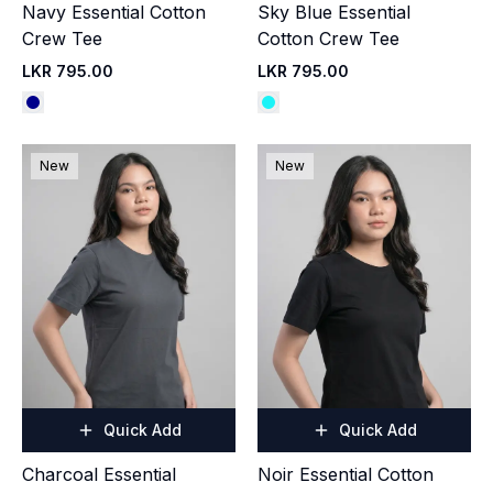
Navy Essential Cotton
Sky Blue Essential
Crew Tee
Cotton Crew Tee
LKR 795.00
LKR 795.00
New
New
Quick Add
Quick Add
Charcoal Essential
Noir Essential Cotton