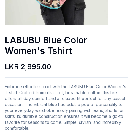
LABUBU Blue Color
Women's Tshirt
LKR 2,995.00
Embrace effortless cool with the LABUBU Blue Color Women's
T-shirt. Crafted from ultra-soft, breathable cotton, this tee
offers all-day comfort and a relaxed fit perfect for any casual
occasion. The vibrant blue hue adds a pop of personality to
your everyday wardrobe, easily pairing with jeans, shorts, or
skirts. Its durable construction ensures it will become a go-to
favorite for seasons to come. Simple, stylish, and incredibly
comfortable.