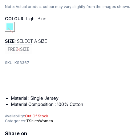
Note:
Actual product colour may vary slightly from the images shown.
COLOUR:
Light-Blue
SIZE:
SELECT A SIZE
FREE-SIZE
SKU:
KS3367
Material :
Single Jersey
Material Composition :
100% Cotton
Availability:
Out Of Stock
Categories:
TShirts
Women
Share on