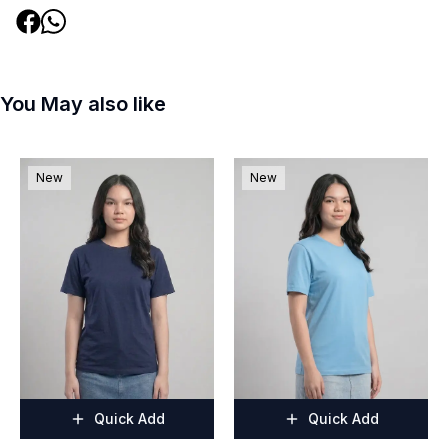
You May also like
New
New
Quick Add
Quick Add