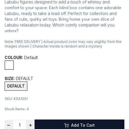
Labubu figures designed to add a touch of whimsy and
comfort to your space. Each blind box contains one adorable
Labubu, ready to take a load off. Perfect for collectors and
fans of cute, quirky art toys. Bring home your own slice of
Labubu relaxation today. Which comfy companion will you
unbox?
Note:
FREE DELIVERY | Actual product color may vary slightly from the
images shown | Character inside is random and a mystery
COLOUR:
Default
SIZE:
DEFAULT
DEFAULT
SKU:
KSA1001
Stock Items:
4
Add To Cart