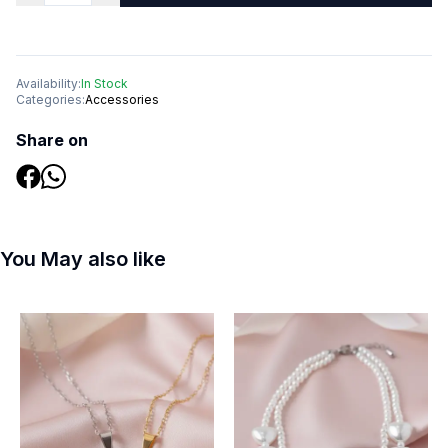
Availability:
In Stock
Categories:
Accessories
Share on
You May also like