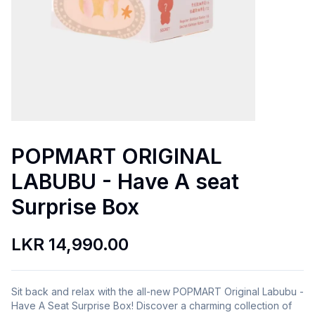
POPMART ORIGINAL
LABUBU - Have A seat
Surprise Box
LKR 14,990.00
Sit back and relax with the all-new POPMART Original Labubu -
Have A Seat Surprise Box! Discover a charming collection of