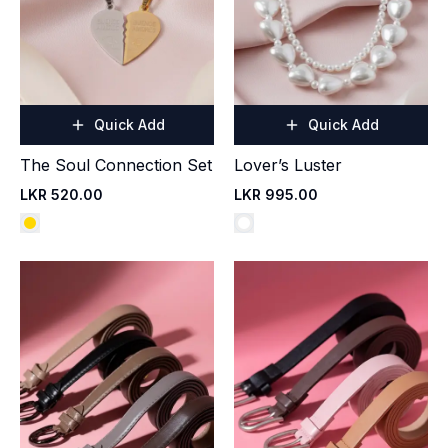
Quick Add
Quick Add
The Soul Connection Set
Lover’s Luster
LKR 520.00
LKR 995.00