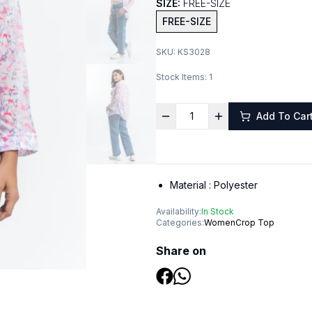
SIZE:
FREE-SIZE
FREE-SIZE
SKU:
KS3028
Stock Items:
1
Add To Car
Material :
Polyester
Availability:
In Stock
Categories:
Women
Crop Top
Share on