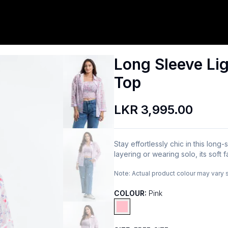
Long Sleeve Lig
Top
LKR 3,995.00
Stay effortlessly chic in this long
layering or wearing solo, its soft f
Note:
Actual product colour may vary 
COLOUR:
Pink