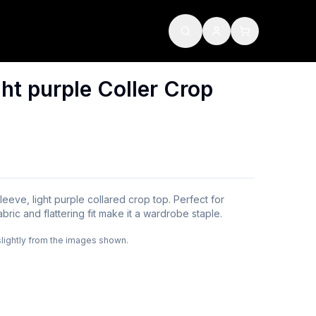
ht purple Coller Crop
-sleeve, light purple collared crop top. Perfect for
abric and flattering fit make it a wardrobe staple.
slightly from the images shown.