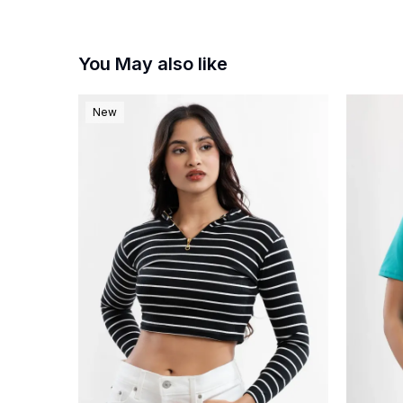
You May also like
New