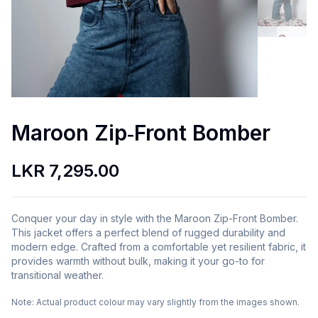
Maroon Zip‑Front Bomber
LKR 7,295.00
Conquer your day in style with the Maroon Zip-Front Bomber.
This jacket offers a perfect blend of rugged durability and
modern edge. Crafted from a comfortable yet resilient fabric, it
provides warmth without bulk, making it your go-to for
transitional weather.
Note:
Actual product colour may vary slightly from the images shown.