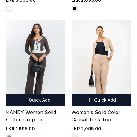
Quick Add
Quick Add
KANDY Women Solid
Women's Solid Color
Cotton Crop Tie
Casual Tank Top
LKR 1,995.00
LKR 2,095.00