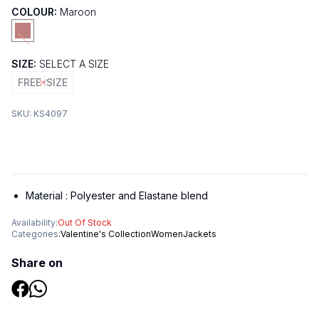
COLOUR:
Maroon
SIZE:
SELECT A SIZE
FREE-SIZE
SKU:
KS4097
Material :
Polyester and Elastane blend
Availability:
Out Of Stock
Categories:
Valentine's Collection
Women
Jackets
Share on