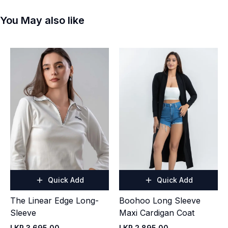
You May also like
Quick Add
Quick Add
The Linear Edge Long-
Boohoo Long Sleeve
Sleeve
Maxi Cardigan Coat
LKR 3,695.00
LKR 2,895.00