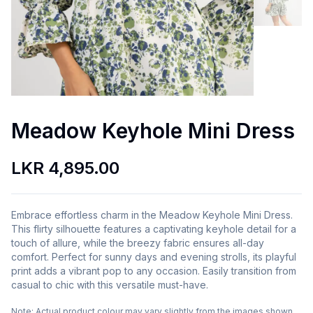
Meadow Keyhole Mini Dress
LKR 4,895.00
Embrace effortless charm in the Meadow Keyhole Mini Dress.
This flirty silhouette features a captivating keyhole detail for a
touch of allure, while the breezy fabric ensures all-day
comfort. Perfect for sunny days and evening strolls, its playful
print adds a vibrant pop to any occasion. Easily transition from
casual to chic with this versatile must-have.
Note:
Actual product colour may vary slightly from the images shown.