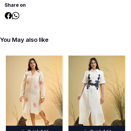
Share on
You May also like