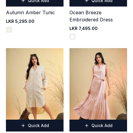
Quick Add
Quick Add
Autumn Amber Tunic
Ocean Breeze
Embroidered Dress
LKR 5,295.00
LKR 7,495.00
Quick Add
Quick Add