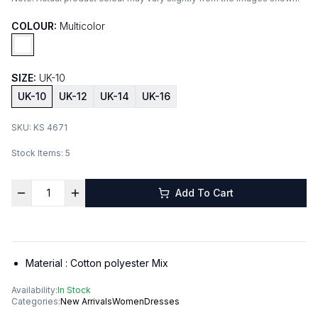
COLOUR:
Multicolor
SIZE:
UK-10
UK-10
UK-12
UK-14
UK-16
SKU:
KS 4671
Stock Items:
5
Add To Cart
Material :
Cotton polyester Mix
Availability:
In Stock
Categories:
New Arrivals
Women
Dresses