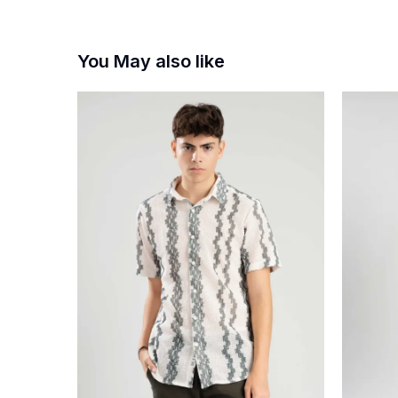
You May also like