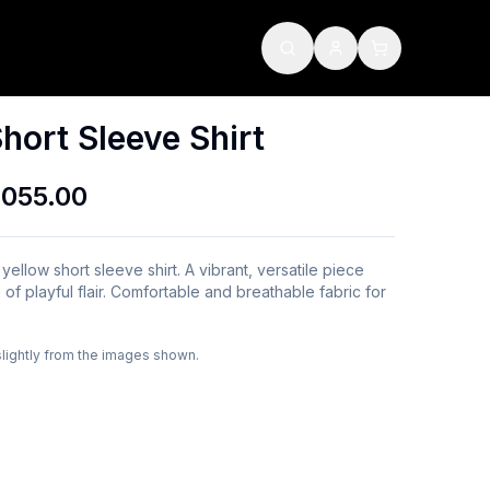
hort Sleeve Shirt
,055.00
 yellow short sleeve shirt. A vibrant, versatile piece
 of playful flair. Comfortable and breathable fabric for
slightly from the images shown.