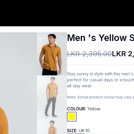
Men 's Yellow S
LKR 2,395.00
LKR 2
Stay sunny in style with this men's
perfect for casual days or a touch
all-day wear.
Note:
Actual product colour may vary 
COLOUR:
Yellow
SIZE:
UK-10