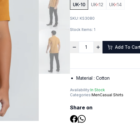
UK-10
UK-12
UK-14
SKU:
KS3080
Stock Items:
1
Add To Car
Material :
Cotton
Availability:
In Stock
Categories:
Men
Casual Shirts
Share on