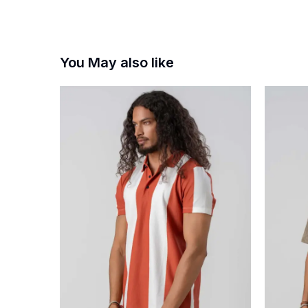
You May also like