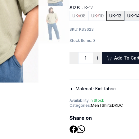
SIZE:
UK-12
UK-08
UK-10
UK-12
UK-1
SKU:
KS3623
Stock Items:
3
Add To Car
Material :
Kint fabric
Availability:
In Stock
Categories:
Men
TShirts
DKDC
Share on