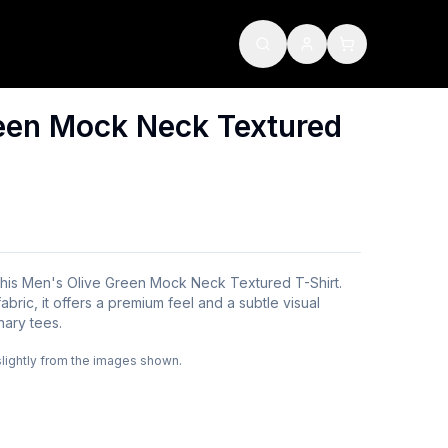
een Mock Neck Textured
 this Men's Olive Green Mock Neck Textured T-Shirt.
bric, it offers a premium feel and a subtle visual
inary tees.
slightly from the images shown.