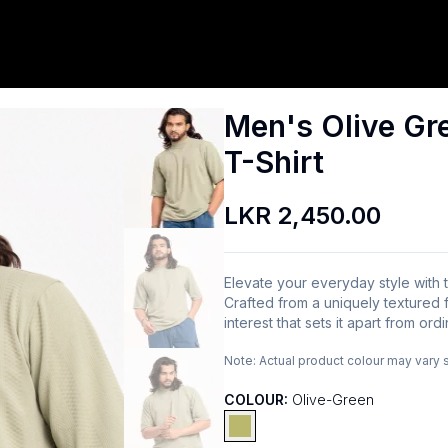
Men's Olive Gr
T-Shirt
LKR 2,450.00
Elevate your everyday style with
Crafted from a uniquely textured fa
interest that sets it apart from ord
Note:
Actual product colour may vary 
COLOUR:
Olive-Green