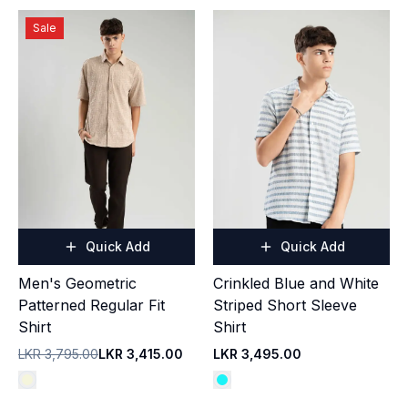
Sale
Quick Add
Quick Add
Men's Geometric
Crinkled Blue and White
Patterned Regular Fit
Striped Short Sleeve
Shirt
Shirt
LKR 3,795.00
LKR 3,415.00
LKR 3,495.00