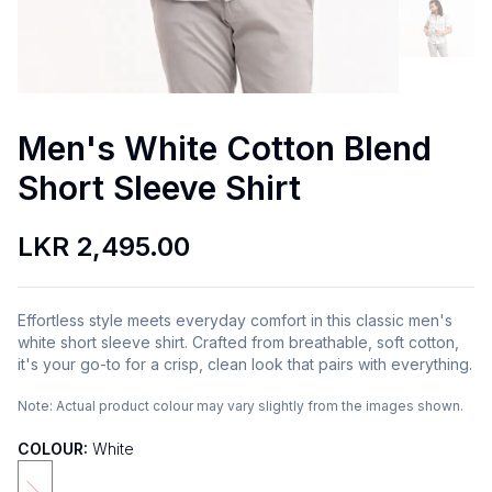
Men's White Cotton Blend
Short Sleeve Shirt
LKR 2,495.00
Effortless style meets everyday comfort in this classic men's
white short sleeve shirt. Crafted from breathable, soft cotton,
it's your go-to for a crisp, clean look that pairs with everything.
Note:
Actual product colour may vary slightly from the images shown.
COLOUR:
White