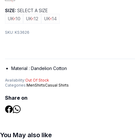
SIZE:
SELECT A SIZE
UK-10
UK-12
UK-14
SKU:
KS3626
Material :
Dandelion Cotton
Availability:
Out Of Stock
Categories:
Men
Shirts
Casual Shirts
Share on
You May also like