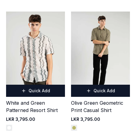
Quick Add
Quick Add
White and Green
Olive Green Geometric
Patterned Resort Shirt
Print Casual Shirt
LKR 3,795.00
LKR 3,795.00