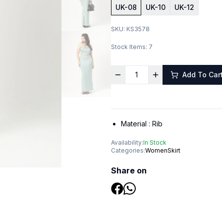
UK-08
UK-10
UK-12
SKU:
KS3578
Stock Items:
7
Add To Car
Material :
Rib
Availability:
In Stock
Categories:
Women
Skirt
Share on