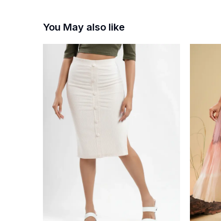
You May also like