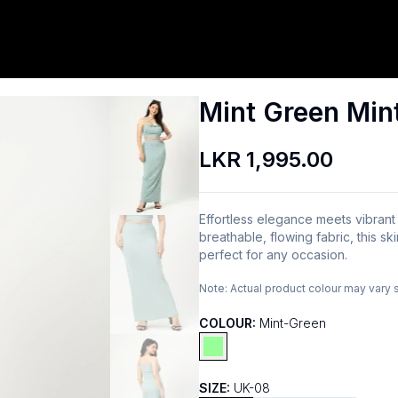
Mint Green Mint
LKR 1,995.00
Effortless elegance meets vibrant
breathable, flowing fabric, this ski
perfect for any occasion.
Note:
Actual product colour may vary 
COLOUR:
Mint-Green
SIZE:
UK-08