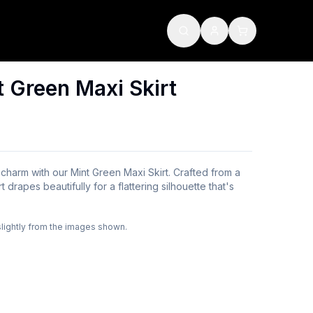
 Green Maxi Skirt
 charm with our Mint Green Maxi Skirt. Crafted from a
rt drapes beautifully for a flattering silhouette that's
slightly from the images shown.