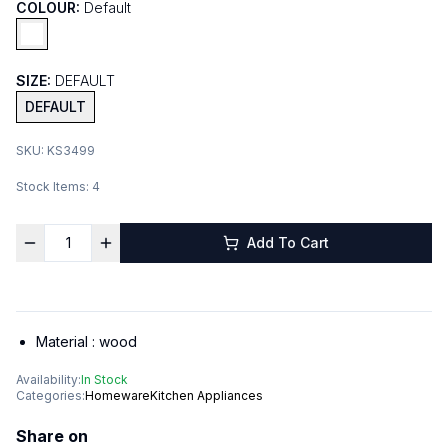
COLOUR:
Default
SIZE:
DEFAULT
DEFAULT
SKU:
KS3499
Stock Items:
4
Add To Cart
Material :
wood
Availability:
In Stock
Categories:
Homeware
Kitchen Appliances
Share on