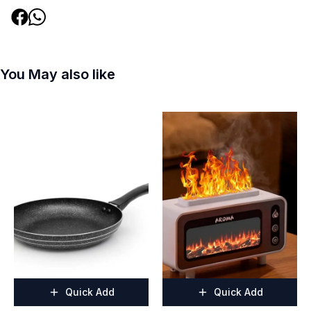
You May also like
Quick Add
Quick Add