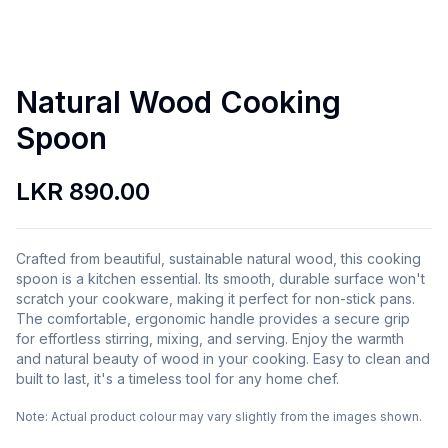
Natural Wood Cooking
Spoon
LKR 890.00
Crafted from beautiful, sustainable natural wood, this cooking
spoon is a kitchen essential. Its smooth, durable surface won't
scratch your cookware, making it perfect for non-stick pans.
The comfortable, ergonomic handle provides a secure grip
for effortless stirring, mixing, and serving. Enjoy the warmth
and natural beauty of wood in your cooking. Easy to clean and
built to last, it's a timeless tool for any home chef.
Note:
Actual product colour may vary slightly from the images shown.