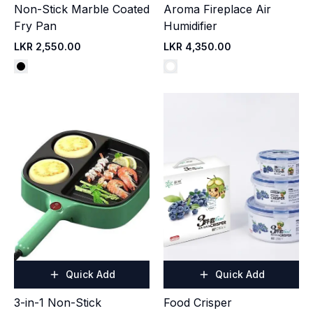
Non-Stick Marble Coated
Aroma Fireplace Air
Fry Pan
Humidifier
LKR 2,550.00
LKR 4,350.00
Quick Add
Quick Add
3-in-1 Non-Stick
Food Crisper