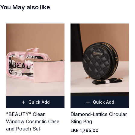
You May also like
Quick Add
Quick Add
"BEAUTY" Clear
Diamond-Lattice Circular
Window Cosmetic Case
Sling Bag
and Pouch Set
LKR 1,795.00