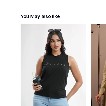
You May also like