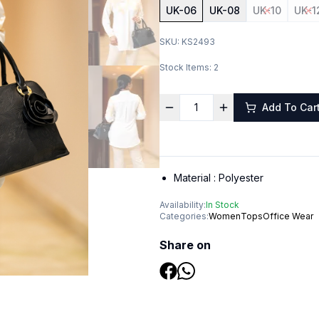
UK-06
UK-08
UK-10
UK-1
SKU:
KS2493
Stock Items:
2
Add To Car
Material :
Polyester
Availability:
In Stock
Categories:
Women
Tops
Office Wear
Share on