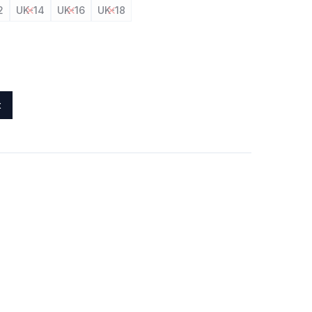
2
UK-14
UK-16
UK-18
t