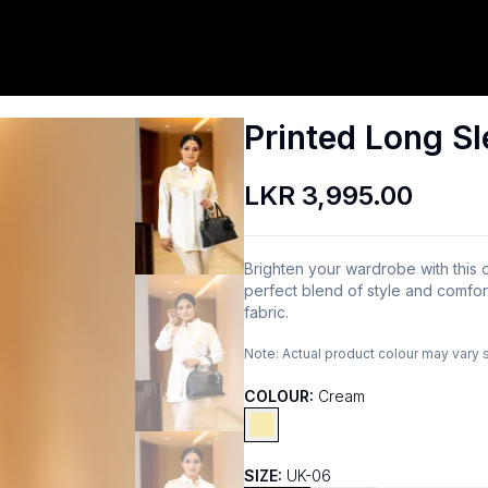
Printed Long Sl
LKR 3,995.00
Brighten your wardrobe with this c
perfect blend of style and comfort,
fabric.
Note:
Actual product colour may vary 
COLOUR:
Cream
SIZE:
UK-06