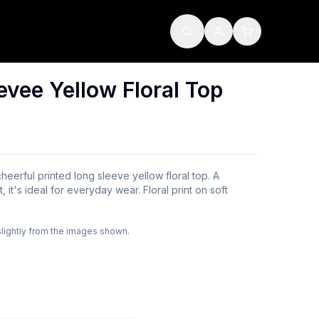
evee Yellow Floral Top
heerful printed long sleeve yellow floral top. A
 it's ideal for everyday wear. Floral print on soft
slightly from the images shown.