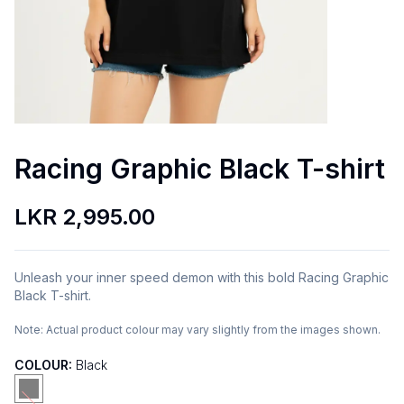
Racing Graphic Black T-shirt
LKR 2,995.00
Unleash your inner speed demon with this bold Racing Graphic
Black T-shirt.
Note:
Actual product colour may vary slightly from the images shown.
COLOUR:
Black