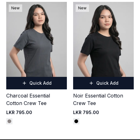
New
New
Quick Add
Quick Add
Charcoal Essential
Noir Essential Cotton
Cotton Crew Tee
Crew Tee
LKR 795.00
LKR 795.00