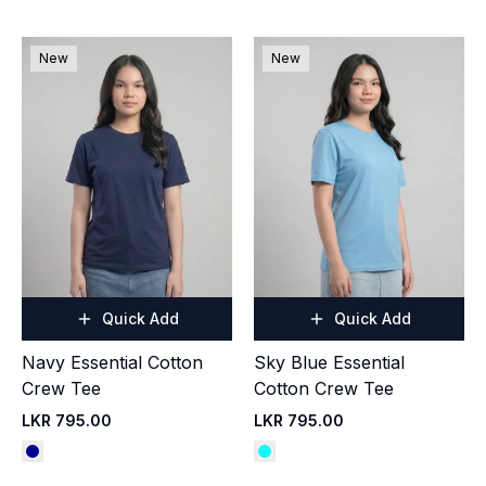
New
New
Quick Add
Quick Add
Navy Essential Cotton
Sky Blue Essential
Crew Tee
Cotton Crew Tee
LKR 795.00
LKR 795.00