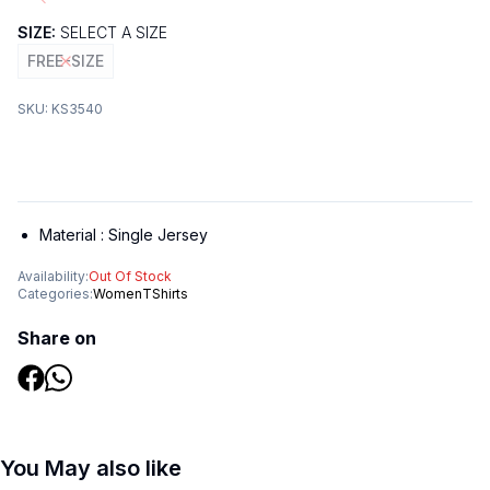
SIZE:
SELECT A SIZE
FREE-SIZE
SKU:
KS3540
Material :
Single Jersey
Availability:
Out Of Stock
Categories:
Women
TShirts
Share on
You May also like