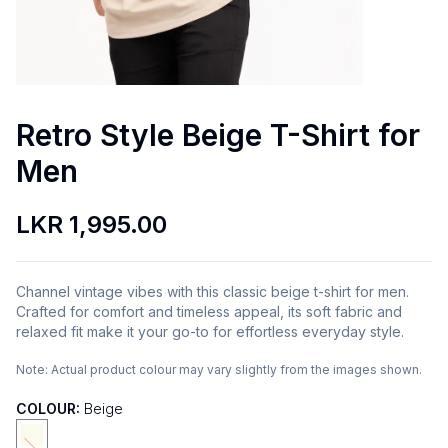
Retro Style Beige T-Shirt for
Men
LKR 1,995.00
Channel vintage vibes with this classic beige t-shirt for men.
Crafted for comfort and timeless appeal, its soft fabric and
relaxed fit make it your go-to for effortless everyday style.
Note:
Actual product colour may vary slightly from the images shown.
COLOUR:
Beige