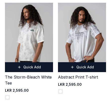
Quick Add
Quick Add
The Storm-Bleach White
Abstract Print T-shirt
Tee
LKR 2,595.00
LKR 2,595.00