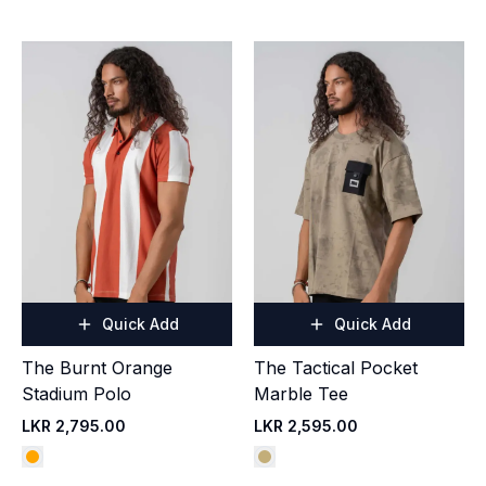
Quick Add
Quick Add
The Burnt Orange
The Tactical Pocket
Stadium Polo
Marble Tee
LKR 2,795.00
LKR 2,595.00