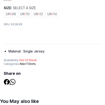
SIZE:
SELECT A SIZE
UK-08
UK-10
UK-12
UK-14
SKU:
KS3639
Material :
Single Jersey
Availability:
Out Of Stock
Categories:
Men
TShirts
Share on
You May also like