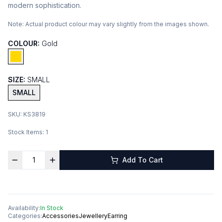
modern sophistication.
Note:
Actual product colour may vary slightly from the images shown.
COLOUR:
Gold
SIZE:
SMALL
SMALL
SKU:
KS3819
Stock Items:
1
Add To Cart
Availability:
In Stock
Categories:
Accessories
Jewellery
Earring