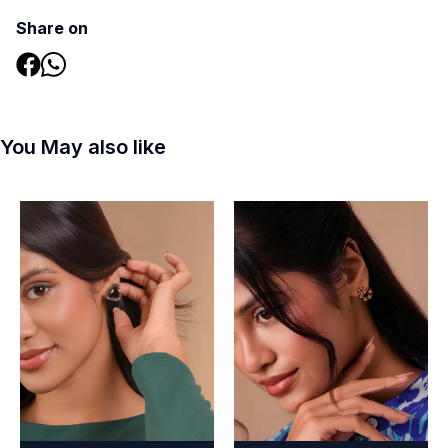
Share on
You May also like