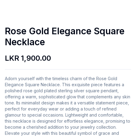
Rose Gold Elegance Square
Necklace
LKR 1,900.00
Adorn yourself with the timeless charm of the Rose Gold
Elegance Square Necklace. This exquisite piece features a
polished rose gold plated sterling silver square pendant,
offering a warm, sophisticated glow that complements any skin
tone. Its minimalist design makes it a versatile statement piece,
perfect for everyday wear or adding a touch of refined
glamour to special occasions. Lightweight and comfortable,
this necklace is designed for effortless elegance, promising to
become a cherished addition to your jewelry collection.
Elevate your style with this beautiful symbol of grace and