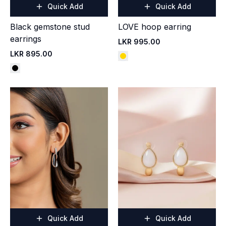
Quick Add
Quick Add
Black gemstone stud
LOVE hoop earring
earrings
LKR 995.00
LKR 895.00
Quick Add
Quick Add