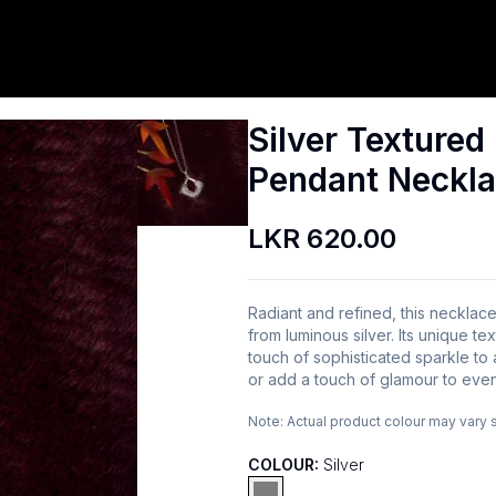
Silver Texture
Pendant Neckl
LKR 620.00
Radiant and refined, this necklac
from luminous silver. Its unique tex
touch of sophisticated sparkle to
or add a touch of glamour to even
Note:
Actual product colour may vary 
COLOUR:
Silver