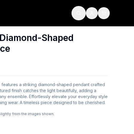
d Diamond-Shaped
ace
e features a striking diamond-shaped pendant crafted
tured finish catches the light beautifully, adding a
 any ensemble. Effortlessly elevate your everyday style
ing wear. A timeless piece designed to be cherished.
slightly from the images shown.