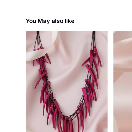
You May also like