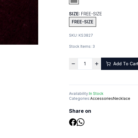
SIZE:
FREE-SIZE
FREE-SIZE
SKU:
KS3827
Stock Items:
3
Add To Car
Availability:
In Stock
Categories:
Accessories
Necklace
Share on