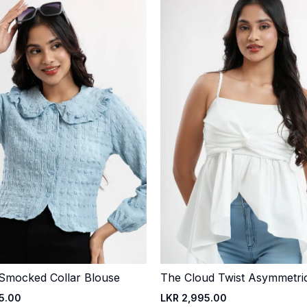
 Smocked Collar Blouse
The Cloud Twist Asymmetri
Quick Add
Quick Add
5.00
LKR 2,995.00