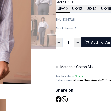
SIZE:
UK-10
UK-10
UK-12
UK-14
UK-16
SKU:
KS4728
Stock Items:
3
Add To Car
Material :
Cotton Mix
Availability:
In Stock
Categories:
Women
New Arrivals
Offic
Share on