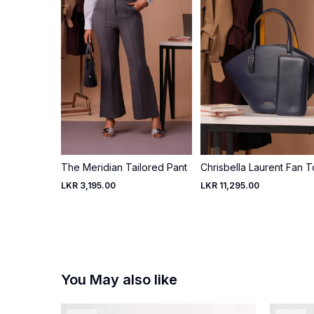
The Meridian Tailored Pant
Chrisbella Laurent Fan T
LKR 3,195.00
LKR 11,295.00
You May also like