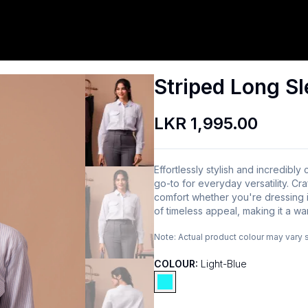
Striped Long Sl
LKR 1,995.00
Effortlessly stylish and incredibly
go-to for everyday versatility. Cra
comfort whether you're dressing i
of timeless appeal, making it a wa
Note:
Actual product colour may vary 
COLOUR:
Light-Blue