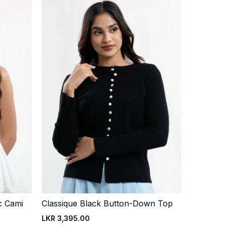
c Cami
Classique Black Button-Down Top
Quick Add
LKR 3,395.00