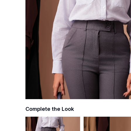
Complete the Look