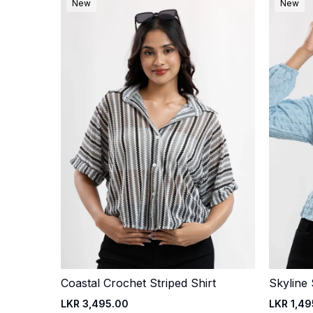
New
New
Coastal Crochet Striped Shirt
Skyline
Quick Add
LKR 3,495.00
LKR 1,49