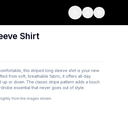
eeve Shirt
 comfortable, this striped long sleeve shirt is your new
fted from soft, breathable fabric, it offers all-day
t up or down. The classic stripe pattern adds a touch
rdrobe essential that never goes out of style.
slightly from the images shown.