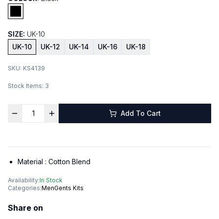
SIZE:
UK-10
UK-10
UK-12
UK-14
UK-16
UK-18
SKU:
KS4139
Stock Items:
3
Add To Cart
Material :
Cotton Blend
Availability:
In Stock
Categories:
Men
Gents Kits
Share on