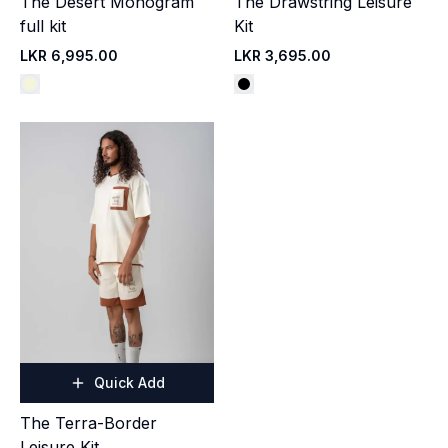
The Desert Monogram
The Drawstring Leisure
full kit
Kit
LKR 6,995.00
LKR 3,695.00
Quick Add
The Terra-Border
Leisure Kit