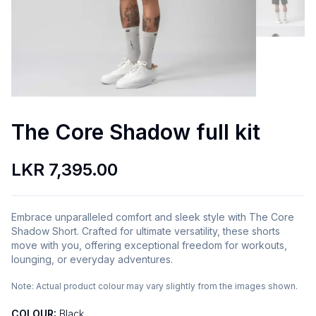
The Core Shadow full kit
LKR 7,395.00
Embrace unparalleled comfort and sleek style with The Core
Shadow Short. Crafted for ultimate versatility, these shorts
move with you, offering exceptional freedom for workouts,
lounging, or everyday adventures.
Note:
Actual product colour may vary slightly from the images shown.
COLOUR:
Black