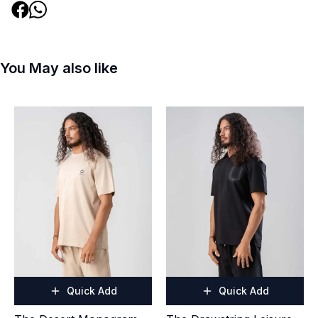
You May also like
Quick Add
Quick Add