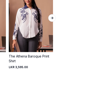
Next slide
The Athena Baroque Print
Rosewood Asymmetric
Shirt
Drape Top
LKR 3,595.00
LKR 2,495.00