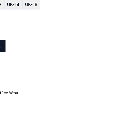
2
UK-14
UK-16
t
ffice Wear