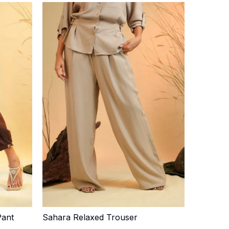
Pant
Sahara Relaxed Trouser
Quick Add