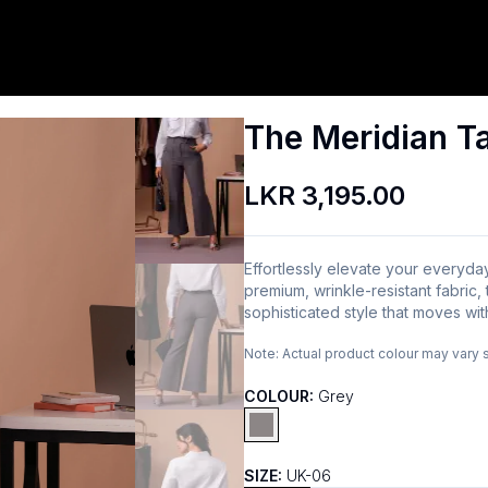
The Meridian Ta
LKR 3,195.00
Effortlessly elevate your everyda
premium, wrinkle-resistant fabric
sophisticated style that moves wit
Note:
Actual product colour may vary 
COLOUR:
Grey
SIZE:
UK-06