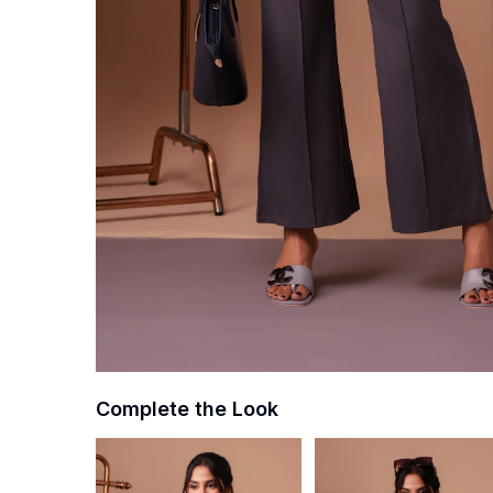
Complete the Look