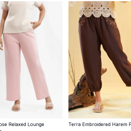
ose Relaxed Lounge
Terra Embroidered Harem 
Quick Add
Quick Add