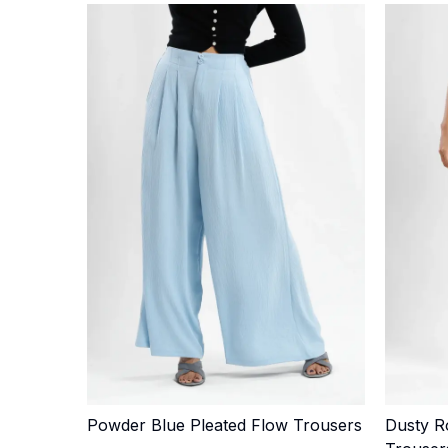
Powder Blue Pleated Flow Trousers
Dusty R
Quick Add