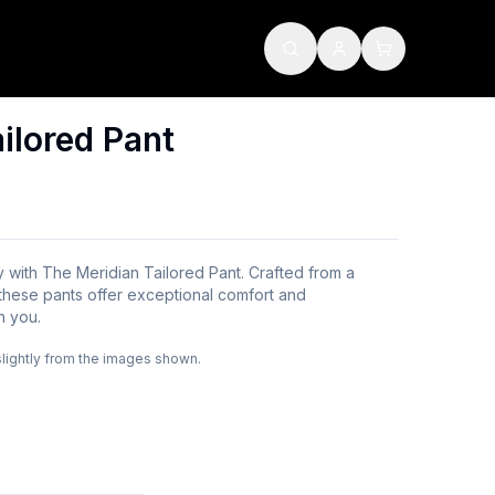
ilored Pant
y with The Meridian Tailored Pant. Crafted from a
, these pants offer exceptional comfort and
h you.
slightly from the images shown.