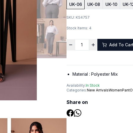
UK-06
UK-08
UK-10
UK-1
SKU:
KS4757
Stock Items:
4
Add To Car
Material :
Polyester Mix
Availability:
In Stock
Categories:
New Arrivals
Women
Pant
O
Share on