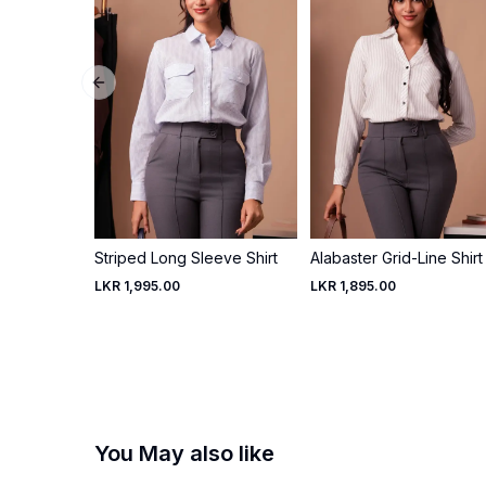
Previous slide
Striped Long Sleeve Shirt
Alabaster Grid-Line Shirt
LKR 1,995.00
LKR 1,895.00
You May also like