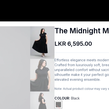
The Midnight M
LKR 6,595.00
Effortless elegance meets modern
Crafted from luxuriously soft, brea
unparalleled comfort without sacrifi
silhouette make it your perfect go
elevated evening ensemble.
Note:
Actual product colour may vary 
COLOUR:
Black