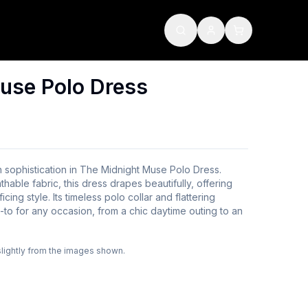
use Polo Dress
 sophistication in The Midnight Muse Polo Dress.
thable fabric, this dress drapes beautifully, offering
cing style. Its timeless polo collar and flattering
-to for any occasion, from a chic daytime outing to an
slightly from the images shown.