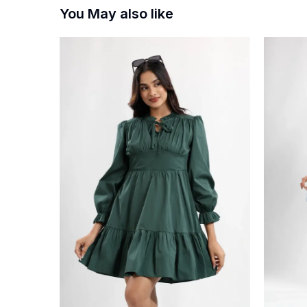
You May also like