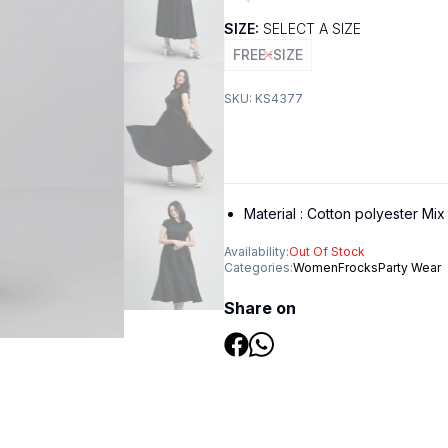
SIZE:
SELECT A SIZE
FREE-SIZE
SKU:
KS4377
Material :
Cotton polyester Mix
Availability:
Out Of Stock
Categories:
Women
Frocks
Party Wear
Share on