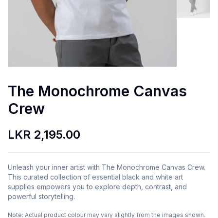
The Monochrome Canvas
Crew
LKR 2,195.00
Unleash your inner artist with The Monochrome Canvas Crew.
This curated collection of essential black and white art
supplies empowers you to explore depth, contrast, and
powerful storytelling.
Note:
Actual product colour may vary slightly from the images shown.