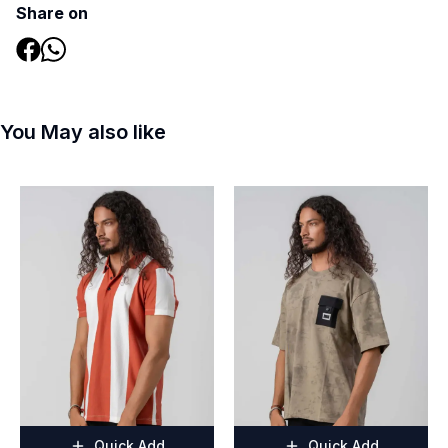
Share on
You May also like
Quick Add
Quick Add