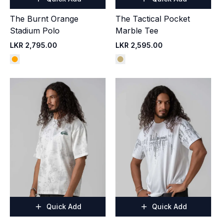
The Burnt Orange
The Tactical Pocket
Stadium Polo
Marble Tee
LKR 2,795.00
LKR 2,595.00
Quick Add
Quick Add