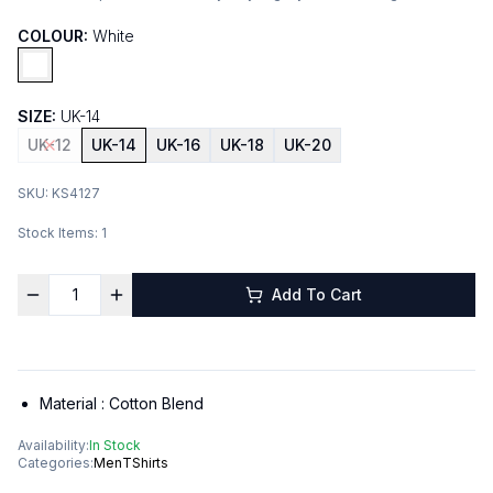
COLOUR:
White
SIZE:
UK-14
UK-12
UK-14
UK-16
UK-18
UK-20
SKU:
KS4127
Stock Items:
1
Add To Cart
Material :
Cotton Blend
Availability:
In Stock
Categories:
Men
TShirts