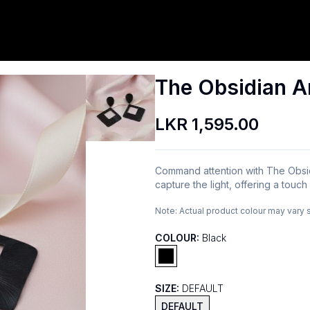
The Obsidian A
LKR 1,595.00
Command attention with The Obsid
capture the light, offering a touc
Note:
Actual product colour may vary 
COLOUR:
Black
SIZE:
DEFAULT
DEFAULT