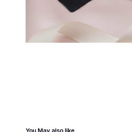
You May also like