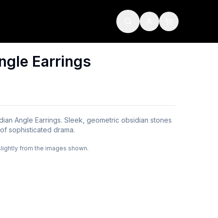
ngle Earrings
ian Angle Earrings. Sleek, geometric obsidian stones
h of sophisticated drama.
slightly from the images shown.