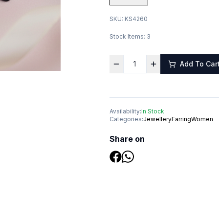
SKU:
KS4260
Stock Items:
3
Add To Car
Availability:
In Stock
Categories:
Jewellery
Earring
Women
Share on