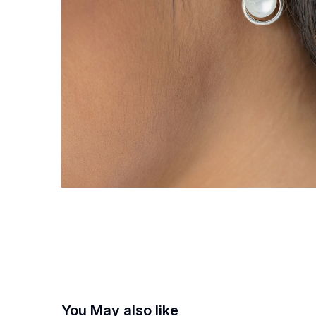
You May also like