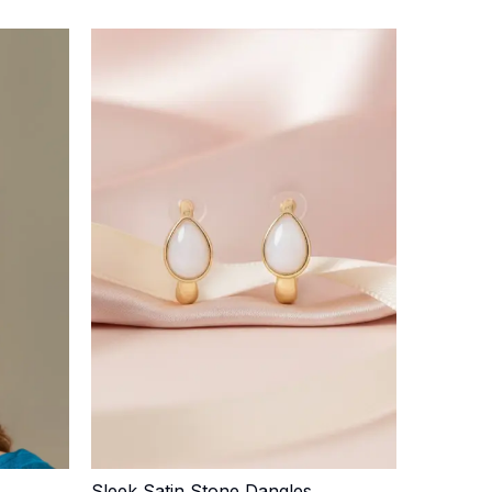
Sleek Satin Stone Dangles