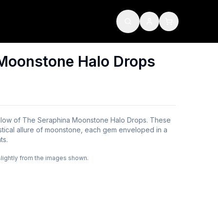
Moonstone Halo Drops
l glow of The Seraphina Moonstone Halo Drops. These
stical allure of moonstone, each gem enveloped in a
ts.
slightly from the images shown.