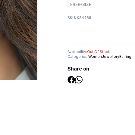
FREE-SIZE
SKU:
KS4486
Availability:
Out Of Stock
Categories:
Women
Jewellery
Earring
Share on