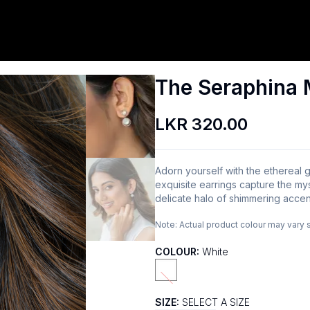
The Seraphina 
LKR 320.00
Adorn yourself with the etherea
exquisite earrings capture the my
delicate halo of shimmering accen
Note:
Actual product colour may vary 
COLOUR:
White
SIZE:
SELECT A SIZE