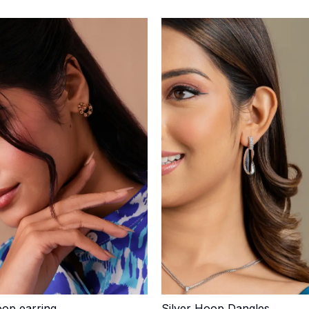
op earring
Silver Hoop Dangles