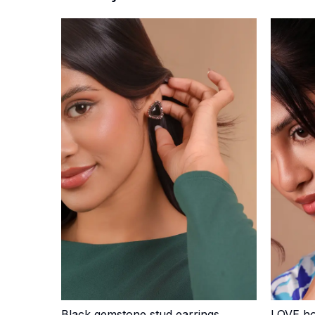
Black gemstone stud earrings
LOVE ho