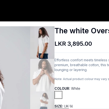
The white Over
LKR 3,895.00
Effortless comfort meets timeless
premium, breathable cotton, this t
lounging or layering.
Note:
Actual product colour may vary 
COLOUR:
White
SIZE:
UK-14