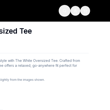
sized Tee
 style with The White Oversized Tee. Crafted from
ee offers a relaxed, go-anywhere fit perfect for
slightly from the images shown.