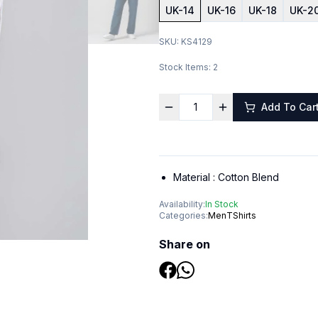
UK-14
UK-16
UK-18
UK-2
SKU:
KS4129
Stock Items:
2
Add To Car
Material :
Cotton Blend
Availability:
In Stock
Categories:
Men
TShirts
Share on