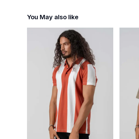
You May also like