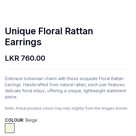
Unique Floral Rattan
Earrings
LKR 760.00
Embrace bohemian charm with these exquisite Floral Rattan
Earrings. Handcrafted from natural rattan, each pair features
delicate floral inlays, offering a unique, lightweight statement
piece.
Note:
Actual product colour may vary slightly from the images shown.
COLOUR:
Beige