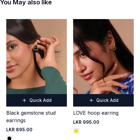
You May also like
Quick Add
Quick Add
Black gemstone stud
LOVE hoop earring
earrings
LKR 995.00
LKR 895.00