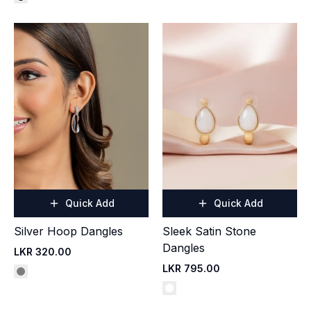
Quick Add
Quick Add
Silver Hoop Dangles
Sleek Satin Stone
Dangles
LKR 320.00
LKR 795.00