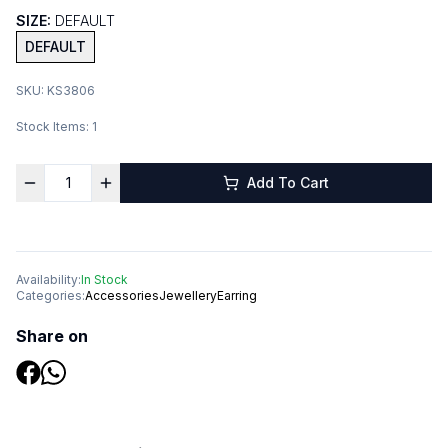
SIZE:
DEFAULT
DEFAULT
SKU:
KS3806
Stock Items:
1
Add To Cart
Availability:
In Stock
Categories:
Accessories
Jewellery
Earring
Share on