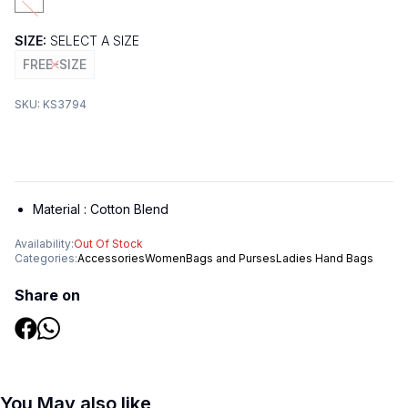
SIZE:
SELECT A SIZE
FREE-SIZE
SKU:
KS3794
Material :
Cotton Blend
Availability:
Out Of Stock
Categories:
Accessories
Women
Bags and Purses
Ladies Hand Bags
Share on
You May also like