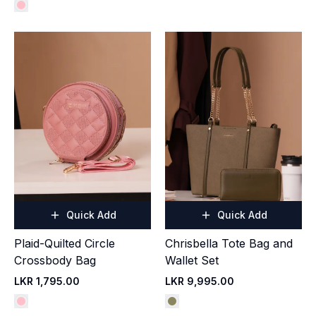
Quick Add
Quick Add
Plaid-Quilted Circle
Chrisbella Tote Bag and
Crossbody Bag
Wallet Set
LKR 1,795.00
LKR 9,995.00