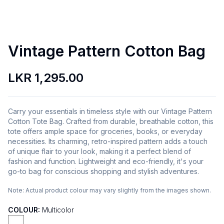
Vintage Pattern Cotton Bag
LKR 1,295.00
Carry your essentials in timeless style with our Vintage Pattern
Cotton Tote Bag. Crafted from durable, breathable cotton, this
tote offers ample space for groceries, books, or everyday
necessities. Its charming, retro-inspired pattern adds a touch
of unique flair to your look, making it a perfect blend of
fashion and function. Lightweight and eco-friendly, it's your
go-to bag for conscious shopping and stylish adventures.
Note:
Actual product colour may vary slightly from the images shown.
COLOUR:
Multicolor