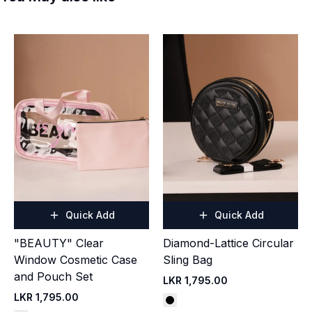
Quick Add
Quick Add
"BEAUTY" Clear
Diamond-Lattice Circular
Window Cosmetic Case
Sling Bag
and Pouch Set
LKR 1,795.00
LKR 1,795.00