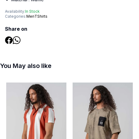
Availability:
In Stock
Categories:
Men
TShirts
Share on
You May also like