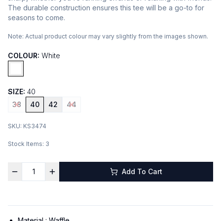
The durable construction ensures this tee will be a go-to for
seasons to come.
Note:
Actual product colour may vary slightly from the images shown.
COLOUR:
White
SIZE:
40
38
40
42
44
SKU:
KS3474
Stock Items:
3
Add To Cart
Material :
Waffle