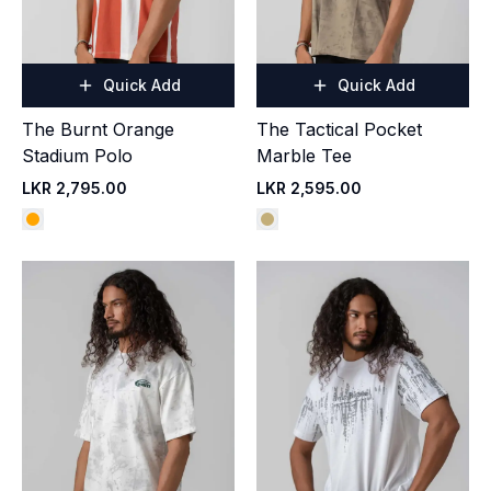
Quick Add
Quick Add
The Burnt Orange
The Tactical Pocket
Stadium Polo
Marble Tee
LKR 2,795.00
LKR 2,595.00