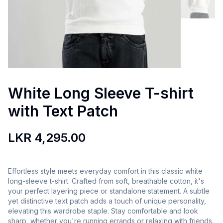
White Long Sleeve T-shirt
with Text Patch
LKR 4,295.00
Effortless style meets everyday comfort in this classic white
long-sleeve t-shirt. Crafted from soft, breathable cotton, it's
your perfect layering piece or standalone statement. A subtle
yet distinctive text patch adds a touch of unique personality,
elevating this wardrobe staple. Stay comfortable and look
sharp, whether you're running errands or relaxing with friends.