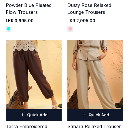
Powder Blue Pleated
Dusty Rose Relaxed
Flow Trousers
Lounge Trousers
LKR 3,695.00
LKR 2,995.00
Quick Add
Quick Add
Terra Embroidered
Sahara Relaxed Trouser