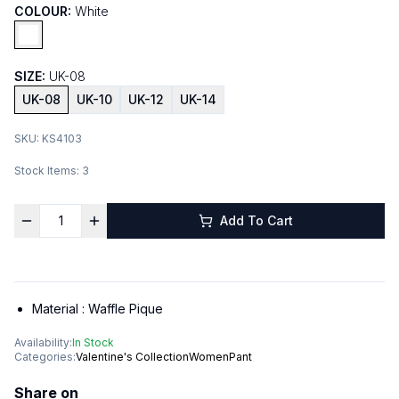
COLOUR:
White
SIZE:
UK-08
UK-08
UK-10
UK-12
UK-14
SKU:
KS4103
Stock Items:
3
Add To Cart
Material :
Waffle Pique
Availability:
In Stock
Categories:
Valentine's Collection
Women
Pant
Share on