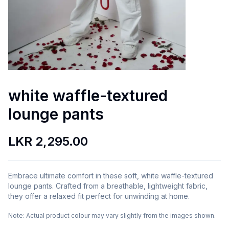
white waffle-textured
lounge pants
LKR 2,295.00
Embrace ultimate comfort in these soft, white waffle-textured
lounge pants. Crafted from a breathable, lightweight fabric,
they offer a relaxed fit perfect for unwinding at home.
Note:
Actual product colour may vary slightly from the images shown.