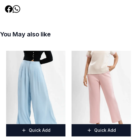
You May also like
Quick Add
Quick Add