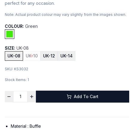
perfect for any occasion.
Note:
Actual product colour may vary slightly from the images shown.
COLOUR:
Green
SIZE:
UK-08
UK-08
UK-10
UK-12
UK-14
SKU:
KS3032
Stock Items:
1
Add To Cart
Material :
Buffle