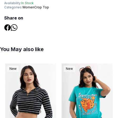
Availability:
In Stock
Categories:
Women
Crop Top
Share on
You May also like
New
New