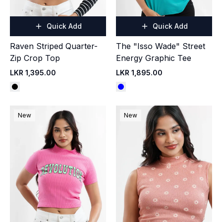
Quick Add
Quick Add
Raven Striped Quarter-
The "Isso Wade" Street
Zip Crop Top
Energy Graphic Tee
LKR 1,395.00
LKR 1,895.00
New
New