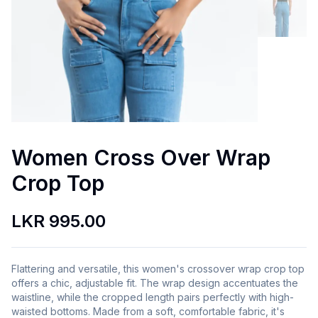
Women Cross Over Wrap
Crop Top
LKR 995.00
Flattering and versatile, this women's crossover wrap crop top
offers a chic, adjustable fit. The wrap design accentuates the
waistline, while the cropped length pairs perfectly with high-
waisted bottoms. Made from a soft, comfortable fabric, it's