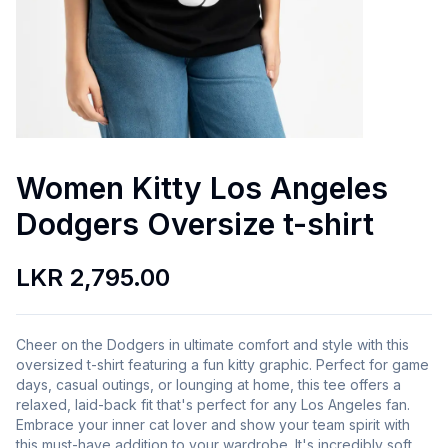
Women Kitty Los Angeles
Dodgers Oversize t-shirt
LKR 2,795.00
Cheer on the Dodgers in ultimate comfort and style with this
oversized t-shirt featuring a fun kitty graphic. Perfect for game
days, casual outings, or lounging at home, this tee offers a
relaxed, laid-back fit that's perfect for any Los Angeles fan.
Embrace your inner cat lover and show your team spirit with
this must-have addition to your wardrobe. It's incredibly soft,