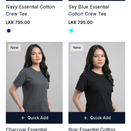
Navy Essential Cotton
Sky Blue Essential
Crew Tee
Cotton Crew Tee
LKR 795.00
LKR 795.00
New
New
Quick Add
Quick Add
Charcoal Essential
Noir Essential Cotton