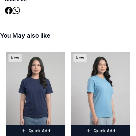
You May also like
New
New
Quick Add
Quick Add