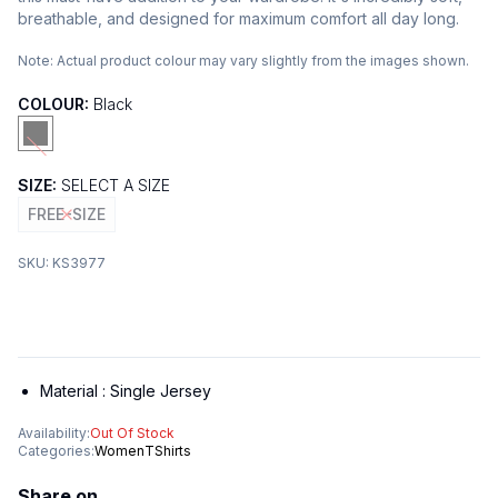
breathable, and designed for maximum comfort all day long.
Note:
Actual product colour may vary slightly from the images shown.
COLOUR:
Black
SIZE:
SELECT A SIZE
FREE-SIZE
SKU:
KS3977
Material :
Single Jersey
Availability:
Out Of Stock
Categories:
Women
TShirts
Share on