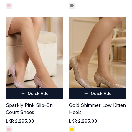
Quick Add
Quick Add
Sparkly Pink Slip-On
Gold Shimmer Low Kitten
Court Shoes
Heels
LKR 2,295.00
LKR 2,295.00