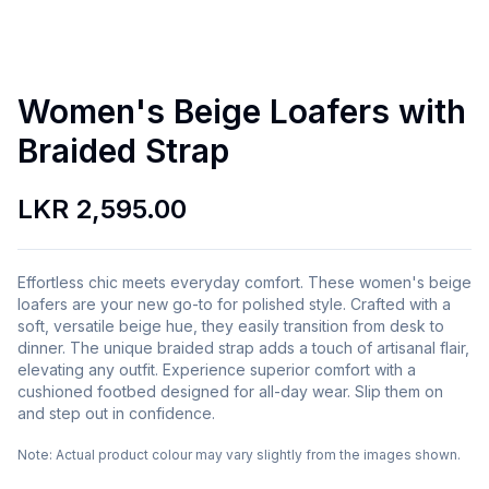
Women's Beige Loafers with
Braided Strap
LKR 2,595.00
Effortless chic meets everyday comfort. These women's beige
loafers are your new go-to for polished style. Crafted with a
soft, versatile beige hue, they easily transition from desk to
dinner. The unique braided strap adds a touch of artisanal flair,
elevating any outfit. Experience superior comfort with a
cushioned footbed designed for all-day wear. Slip them on
and step out in confidence.
Note:
Actual product colour may vary slightly from the images shown.