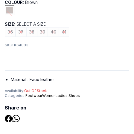
COLOUR:
Brown
SIZE:
SELECT A SIZE
36
37
38
39
40
41
SKU:
KS4033
Material :
Faux leather
Availability:
Out Of Stock
Categories:
Footwear
Women
Ladies Shoes
Share on