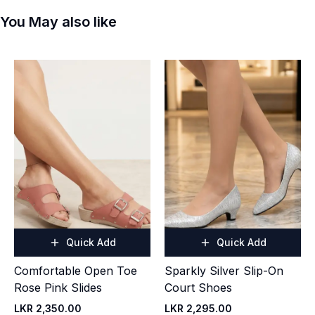
You May also like
Quick Add
Quick Add
Comfortable Open Toe
Sparkly Silver Slip-On
Rose Pink Slides
Court Shoes
LKR 2,350.00
LKR 2,295.00