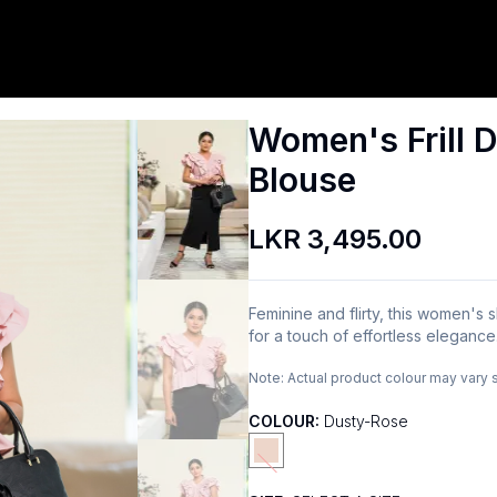
Women's Frill D
Blouse
LKR 3,495.00
Feminine and flirty, this women's sh
for a touch of effortless eleganc
Note:
Actual product colour may vary 
COLOUR:
Dusty-Rose