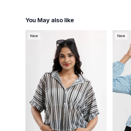
You May also like
New
New