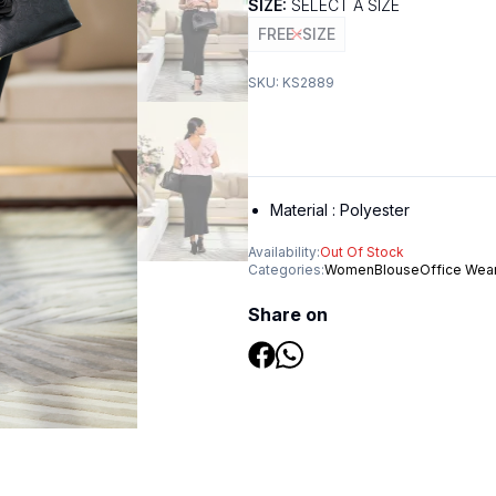
SIZE:
SELECT A SIZE
FREE-SIZE
SKU:
KS2889
Material :
Polyester
Availability:
Out Of Stock
Categories:
Women
Blouse
Office Wea
Share on