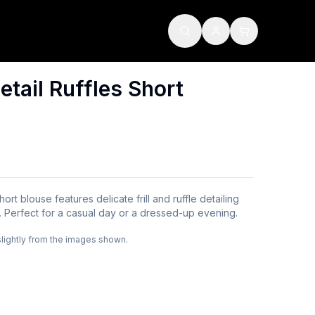
etail Ruffles Short
ort blouse features delicate frill and ruffle detailing
e. Perfect for a casual day or a dressed-up evening.
slightly from the images shown.