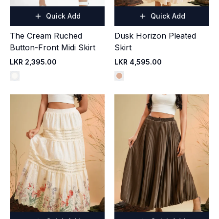
Quick Add
Quick Add
The Cream Ruched
Dusk Horizon Pleated
Button-Front Midi Skirt
Skirt
LKR 2,395.00
LKR 4,595.00