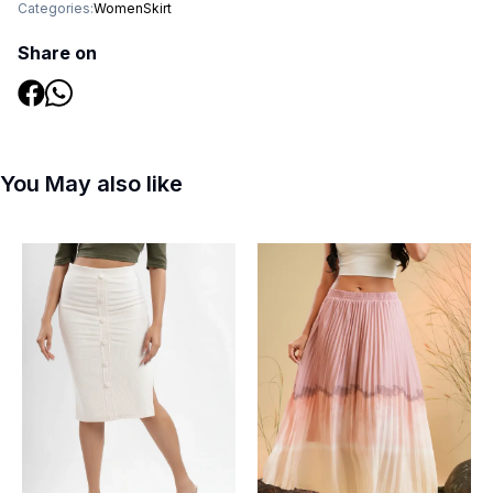
Categories:
Women
Skirt
Share on
You May also like