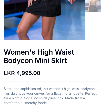
Women's High Waist
Bodycon Mini Skirt
LKR 4,995.00
Sleek and sophisticated, this women's high-waist bodycon
mini skirt hugs your curves for a flattering silhouette. Perfect
for a night out or a stylish daytime look. Made from a
comfortable, stretchy fabric.