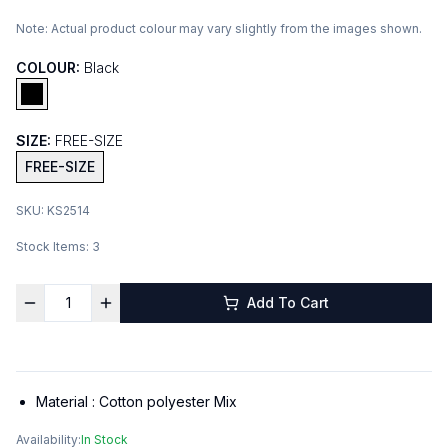
Note:
Actual product colour may vary slightly from the images shown.
COLOUR:
Black
SIZE:
FREE-SIZE
FREE-SIZE
SKU:
KS2514
Stock Items:
3
Add To Cart
Material :
Cotton polyester Mix
Availability:
In Stock